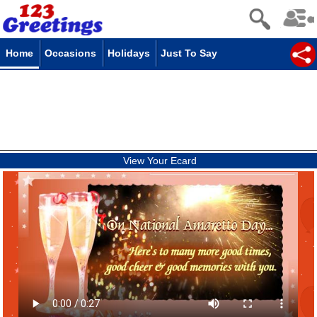
Home
Occasions
Holidays
Just To Say
View Your Ecard