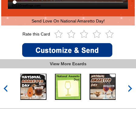
Send Love On National Amaretto Day!
Rate this Card
View More Ecards