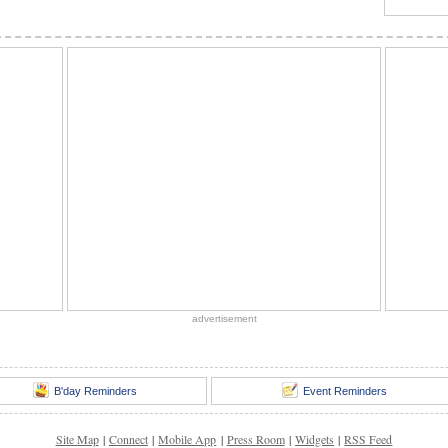
advertisement
B'day Reminders
Event Reminders
Site Map
|
Connect
|
Mobile App
|
Press Room
|
Widgets
|
RSS Feed