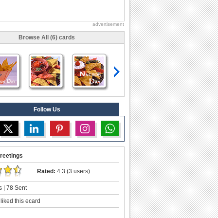
advertisement
Browse All (6) cards
Follow Us
reetings
Rated:
4.3 (3 users)
 | 78 Sent
liked this ecard