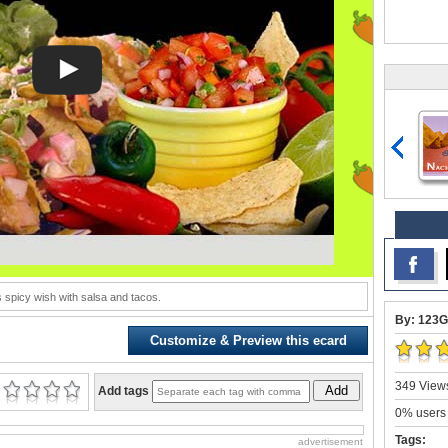
s spicy wish with salsa and tacos.
By: 123G
Customize & Preview this ecard
349 Views
Add
Add tags
0% users 
Tags:
advertisement