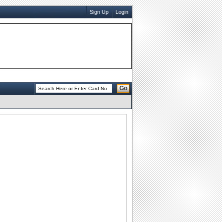
Sign Up
Login
Go