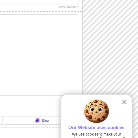
advertisement
Blog
Our Website uses cookies
We use cookies to make your