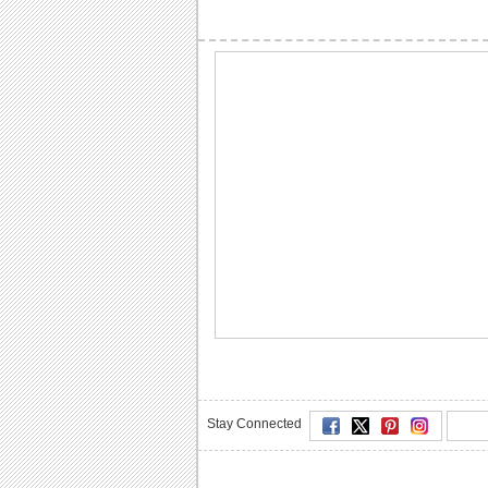
Stay Connected