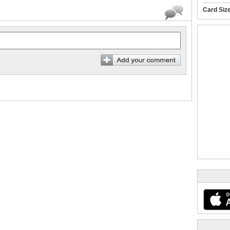
Card Siz