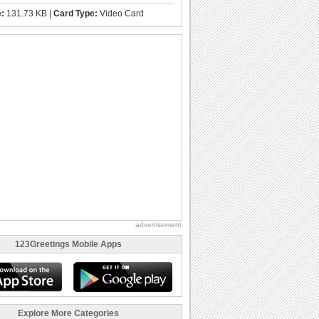
e:
131.73 KB |
Card Type:
Video Card
advertisement
123Greetings Mobile Apps
Explore More Categories