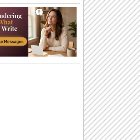
Happy Nachos Day.
Send this ecard to every one on Nachos
Day.
Happy Nachos Day.
Send this ecard to every one on Nachos
Day.
Just Loved Nachos!
Send everyone this nice ecard treat on
Nachos Day.
We Love Nachos!
Share the delight to everyone with this
happy and adorable ecard on nachos
day.