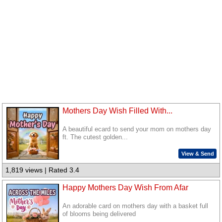
Mothers Day Wish Filled With...
A beautiful ecard to send your mom on mothers day
ft. The cutest golden...
View & Send
1,819 views | Rated 3.4
Happy Mothers Day Wish From Afar
An adorable card on mothers day with a basket full
of blooms being delivered