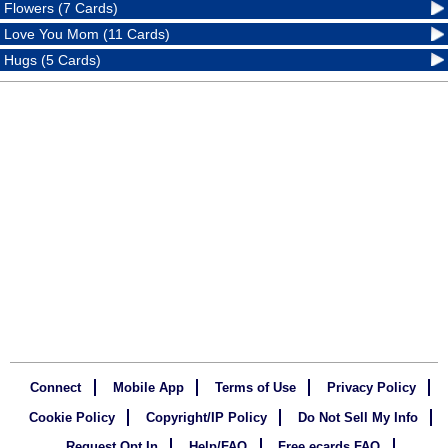
Flowers (7 Cards)
Love You Mom (11 Cards)
Hugs (5 Cards)
Connect
Mobile App
Terms of Use
Privacy Policy
Cookie Policy
Copyright/IP Policy
Do Not Sell My Info
Request Opt In
Help/FAQ
Free ecards FAQ