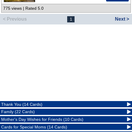
775 views | Rated 5.0
< Previous
Next >
1
Thank You (14 Cards)
Family (22 Cards)
Mother's Day Wishes for Friends (10 Cards)
Cards for Special Moms (14 Cards)