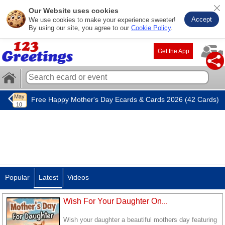
Our Website uses cookies
Accept
We use cookies to make your experience sweeter!
By using our site, you agree to our
Cookie Policy
.
Get the App
Free Happy Mother's Day Ecards & Cards 2026 (42 Cards)
Popular
Latest
Videos
Wish For Your Daughter On...
Wish your daughter a beautiful mothers day featuring