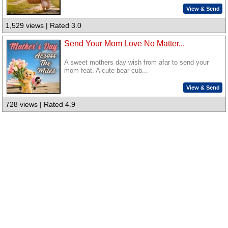
View & Send
1,529 views | Rated 3.0
Send Your Mom Love No Matter...
A sweet mothers day wish from afar to send your
mom feat. A cute bear cub...
View & Send
728 views | Rated 4.9