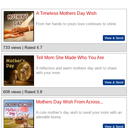
A Timeless Mothers Day Wish
From her hands to yours love continues to shine
View & Send
733 views | Rated 4.7
Tell Mom She Made Who You Are
A reflective and warm mothers day wish to share
with your mom
View & Send
608 views | Rated 3.8
Mothers Day Wish From Across...
A cute mother’s day wish to send your mom with an
adorable bunny
View & Send