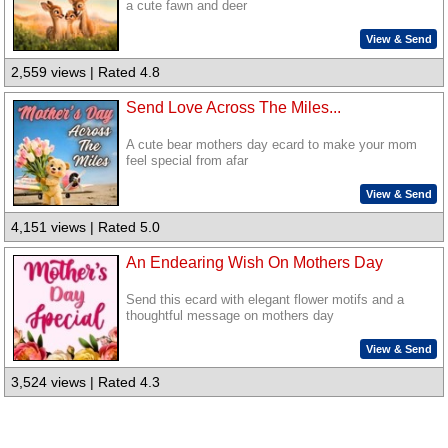
a cute fawn and deer
View & Send
2,559 views | Rated 4.8
Send Love Across The Miles...
A cute bear mothers day ecard to make your mom
feel special from afar
View & Send
4,151 views | Rated 5.0
An Endearing Wish On Mothers Day
Send this ecard with elegant flower motifs and a
thoughtful message on mothers day
View & Send
3,524 views | Rated 4.3