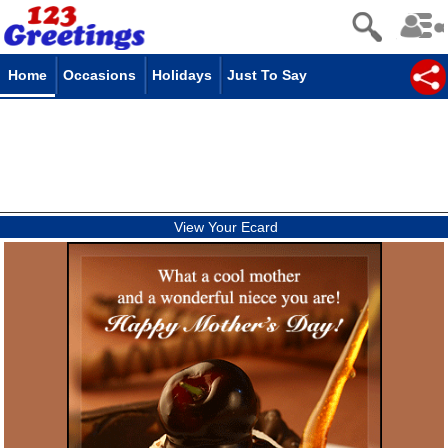
Home
Occasions
Holidays
Just To Say
View Your Ecard