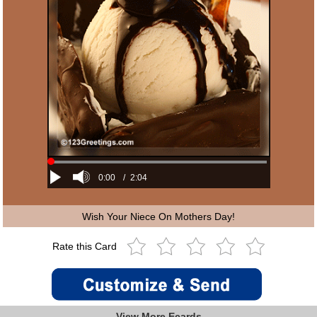
0:00
/
2:04
Wish Your Niece On Mothers Day!
Rate this Card
View More Ecards