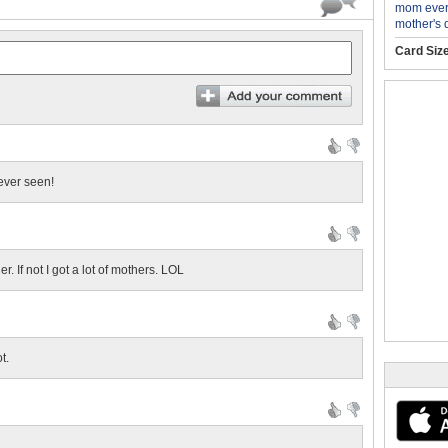
mom ever
mother's 
Card Siz
 ever seen!
r. If not I got a lot of mothers. LOL
t.