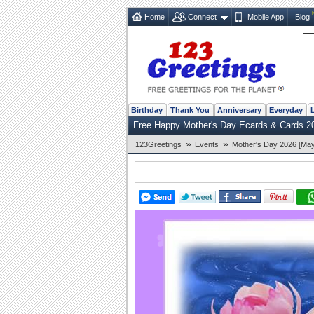
Home
Connect
Mobile App
Blog
Birthday
Thank You
Anniversary
Everyday
Free Happy Mother's Day Ecards & Cards 2
»
»
123Greetings
Events
Mother's Day 2026 [May