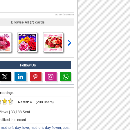
advertisement
Browse All (7) cards
Follow Us
reetings
Rated:
4.1 (208 users)
iews | 33,188 Sent
 liked this ecard
st mother's day
,
love
,
mother's day flower
,
best