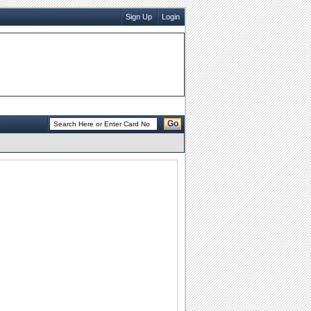
Sign Up
Login
Go