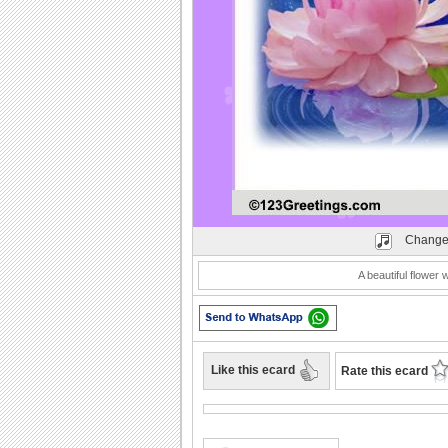
Play
Change
A beautiful flower
Like this ecard
Rate this ecard