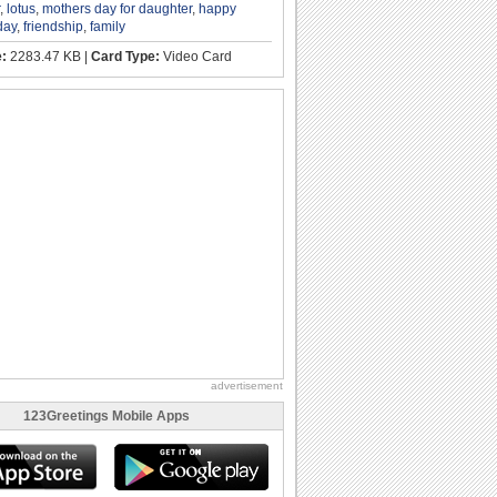
,
lotus
,
mothers day for daughter
,
happy
day
,
friendship
,
family
e:
2283.47 KB |
Card Type:
Video Card
advertisement
123Greetings Mobile Apps