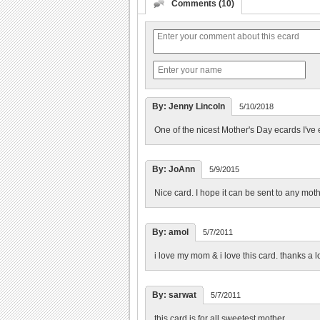
Comments (10)
By: Jenny Lincoln
5/10/2018
One of the nicest Mother's Day ecards I've
By: JoAnn
5/9/2015
Nice card. I hope it can be sent to any mothe
By: amol
5/7/2011
i love my mom & i love this card. thanks a lo
By: sarwat
5/7/2011
this card is for all sweetest mother........