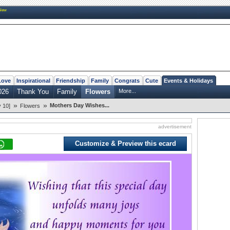
New
Love
Inspirational
Friendship
Family
Congrats
Cute
Events & Holidays
026
Thank You
Family
Flowers
More...
»
»
Mothers Day Wishes...
 10]
Flowers
advertisement
Customize & Preview this ecard