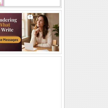
Send Wishes For A Sweet Mothers Day!
Wish a beautiful Mother's Day with this
ecard.
Perfect Thanks ecard For Mothers Day!
Thank you wishes for Mother's Day!
Thank You For Lovely Mothers Day!
Reach out to your loved one with this
warm 'Thank You' wish.
Send Mothers Day Wishes To Sister!
Reach out and make your sister feel
special on Mother's Day!
Send Thanks This Mothers Day!
A Mother's Day thank you message.