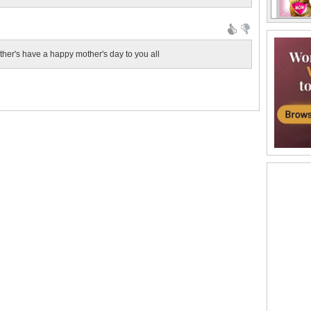
other's have a happy mother's day to you all