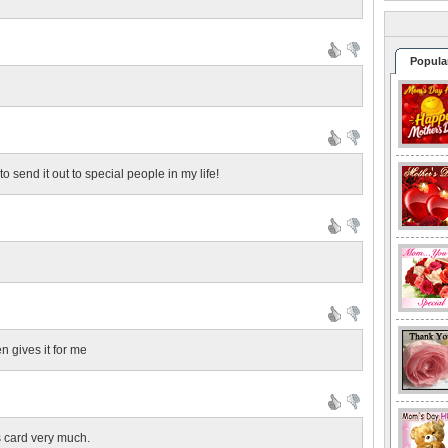
Popula
to send it out to special people in my life!
n gives it for me
s card very much.