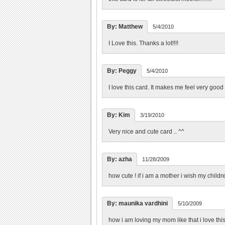
By: Matthew
5/4/2010
I Love this. Thanks a lot!!!!
By: Peggy
5/4/2010
I love this card. It makes me feel very good 
By: Kim
3/19/2010
Very nice and cute card .. ^^
By: azha
11/28/2009
how cute ! if i am a mother i wish my childre
By: maunika vardhini
5/10/2009
how i am loving my mom like that i love thi