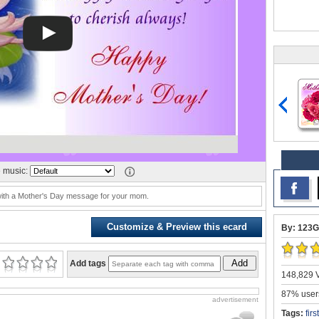
 music:
 with a Mother's Day message for your mom.
Customize & Preview this ecard
By: 123G
Add
Add tags
148,829 V
87% users
advertisement
Tags:
fir