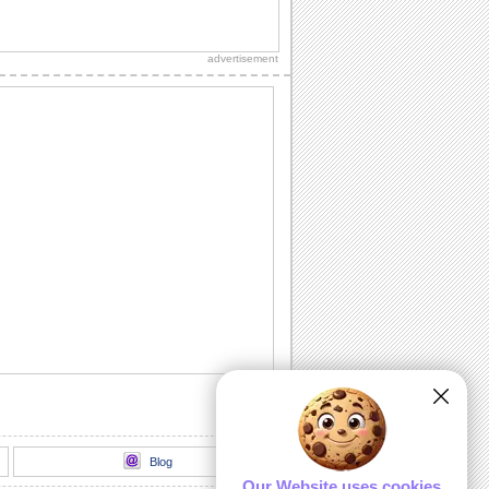
For Your Daughter On Mothers Day!
Mother's Day wishes for your daughter.
advertisement
Thank U For The Mothers Day Wishes!
A beautiful ecard to thank someone for
the wishes you received on Mother's
Day.
Special Mothers Day Wishes!
Beautiful lights for Mother's Day!
Mothers Day Hugs For Mom!
Warm hugs and wishes for Mother's
Day.
Mothers Day Wishes For A Friend!
A friend who is also a mother deserves
to be appreciated on Mother's Day.
Send her...
Blog
Our Website uses cookies