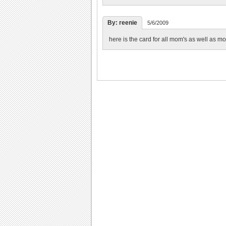
By: reenie
5/6/2009
here is the card for all mom's as well as m