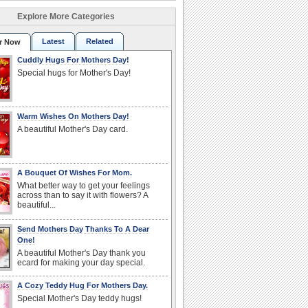
Explore More Categories
Latest
Related
r Now
Cuddly Hugs For Mothers Day!
Special hugs for Mother's Day!
Warm Wishes On Mothers Day!
A beautiful Mother's Day card.
A Bouquet Of Wishes For Mom.
What better way to get your feelings
across than to say it with flowers? A
beautiful...
Send Mothers Day Thanks To A Dear
One!
A beautiful Mother's Day thank you
ecard for making your day special.
A Cozy Teddy Hug For Mothers Day.
Special Mother's Day teddy hugs!