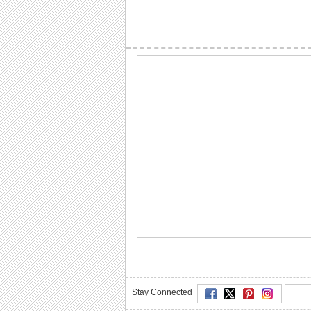
Stay Connected