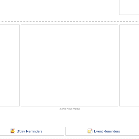
advertisement
B'day Reminders
Event Reminders