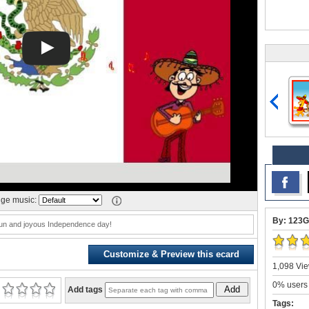
ge music:
By: 123G
un and joyous Independence day!
Customize & Preview this ecard
1,098 Vie
0% users 
Add
Add tags
Tags: