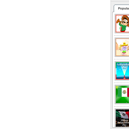
Popula