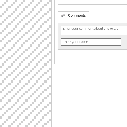
Comments