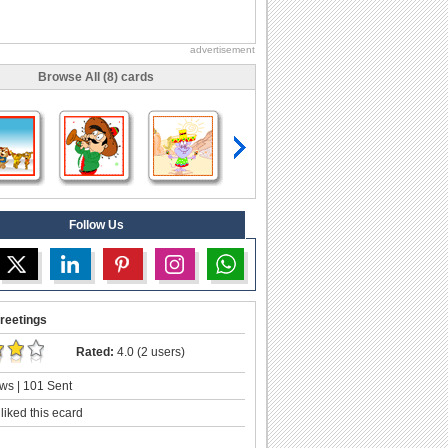
advertisement
Browse All (8) cards
Follow Us
reetings
Rated:
4.0 (2 users)
ws | 101 Sent
liked this ecard