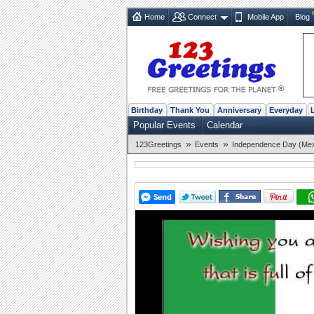
Home
Connect
Mobile App
Blog
Birthday
Thank You
Anniversary
Everyday
Popular Events
Calendar
»
»
123Greetings
Events
Independence Day (Mex