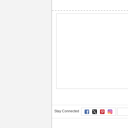
Stay Connected