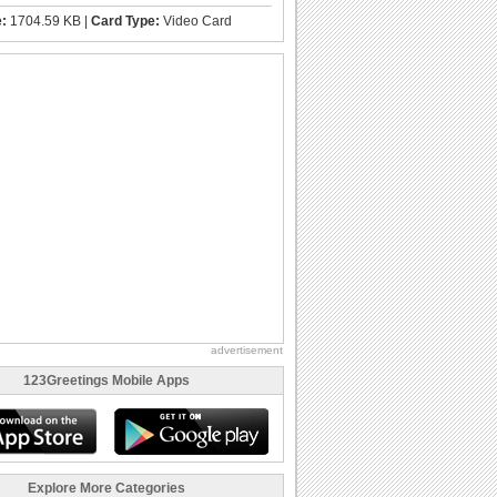
e:
1704.59 KB |
Card Type:
Video Card
advertisement
123Greetings Mobile Apps
Explore More Categories