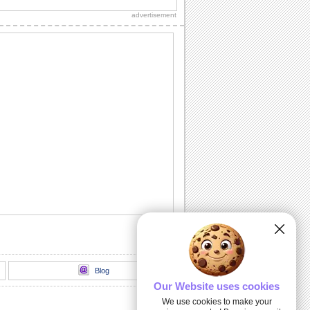
independence day this ecard to
advertisement
everyone.
Independencia De Mexico!
Celebrate Mexican Independence Day
with pride and honor through this
patriotic ecard.
Independencia De Mexico!
Celebrate Mexican Independence Day
with pride and honor through this
patriotic ecard.
Celebrate Our Mexican Independence.
Celebrate Mexican Independence Day
with this nice ecard.
Wishing You A Fun And Great Day.
Share the fun and great day with this
Mexican Independence Day ecard.
Blog
Our Website uses cookies
We use cookies to make your