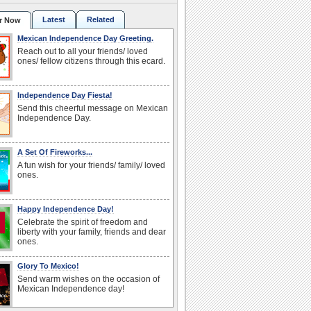
Latest
Related
r Now
Mexican Independence Day Greeting.
Reach out to all your friends/ loved
ones/ fellow citizens through this ecard.
Independence Day Fiesta!
Send this cheerful message on Mexican
Independence Day.
A Set Of Fireworks...
A fun wish for your friends/ family/ loved
ones.
Happy Independence Day!
Celebrate the spirit of freedom and
liberty with your family, friends and dear
ones.
Glory To Mexico!
Send warm wishes on the occasion of
Mexican Independence day!