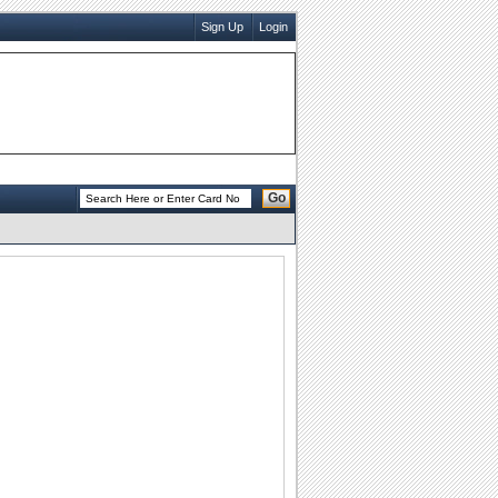
Sign Up
Login
Go