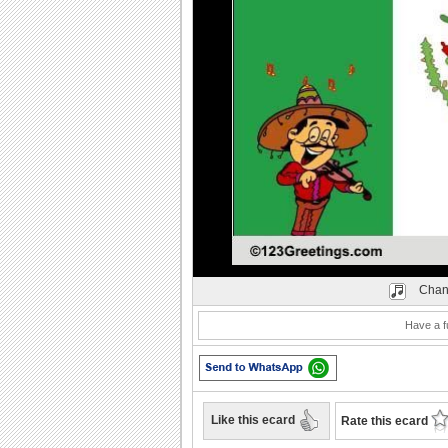
Play
Chan
Have a f
Like this ecard
Rate this ecard