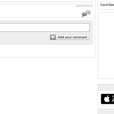
Card Siz
advertisement