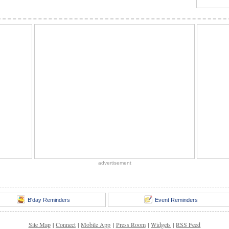
advertisement
B'day Reminders
Event Reminders
Site Map
|
Connect
|
Mobile App
|
Press Room
|
Widgets
|
RSS Feed