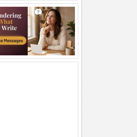
A Fun Independence Celebration...
Wish fun on Mexican Independence
Day to all you know.
The Spirit Will Remain The Same!
Celebrate the rich heritage of
independent Mexico with this lovely
ecard.
Independence Day Fun!
Have a fun and joyous Independence
day!
Viva Independencia De Mexico!
Share the celebration on mexican
independence day this ecard to
everyone.
Independencia De Mexico!
Celebrate Mexican Independence Day
with pride and honor through this
patriotic ecard.
Viva Independencia De Mexico!
Share the celebration on mexican