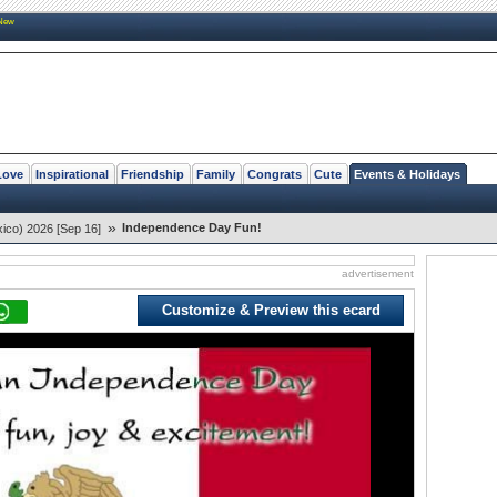
New
Love
Inspirational
Friendship
Family
Congrats
Cute
Events & Holidays
»
Independence Day Fun!
ico) 2026 [Sep 16]
advertisement
Customize & Preview this ecard