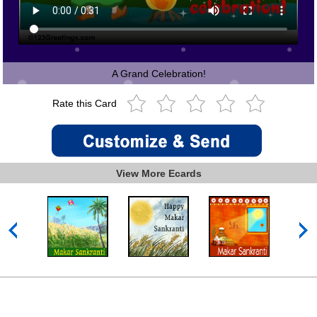
A Grand Celebration!
Rate this Card
View More Ecards