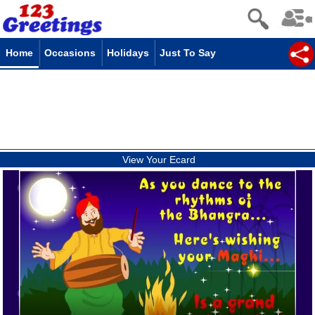
Home
Occasions
Holidays
Just To Say
View Your Ecard