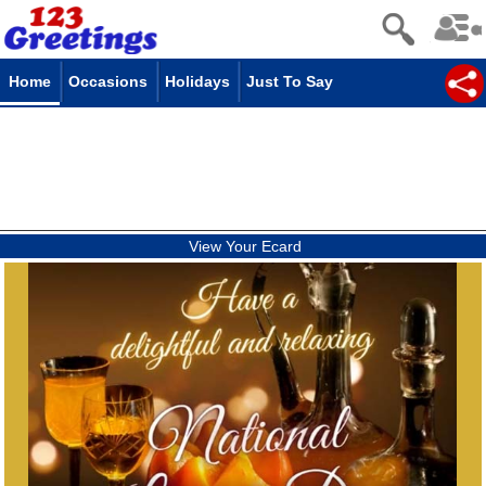
Home
Occasions
Holidays
Just To Say
View Your Ecard