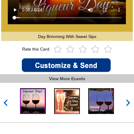
Day Brimming With Sweet Sips
Rate this Card
View More Ecards