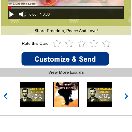
0:00
/
0:00
Share Freedom, Peace And Love!
Rate this Card
View More Ecards