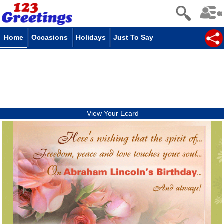
Home
Occasions
Holidays
Just To Say
View Your Ecard