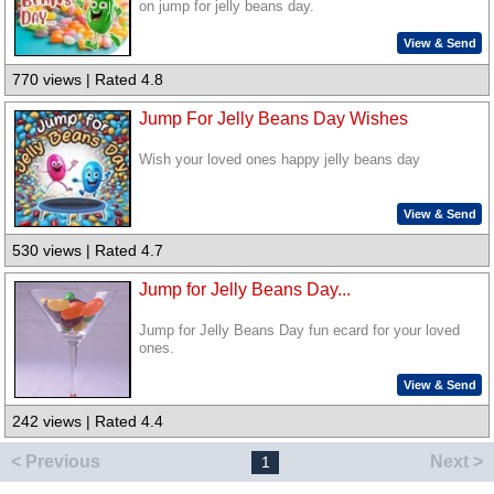
on jump for jelly beans day.
View & Send
770 views | Rated 4.8
Jump For Jelly Beans Day Wishes
Wish your loved ones happy jelly beans day
View & Send
530 views | Rated 4.7
Jump for Jelly Beans Day...
Jump for Jelly Beans Day fun ecard for your loved
ones.
View & Send
242 views | Rated 4.4
< Previous
Next >
1