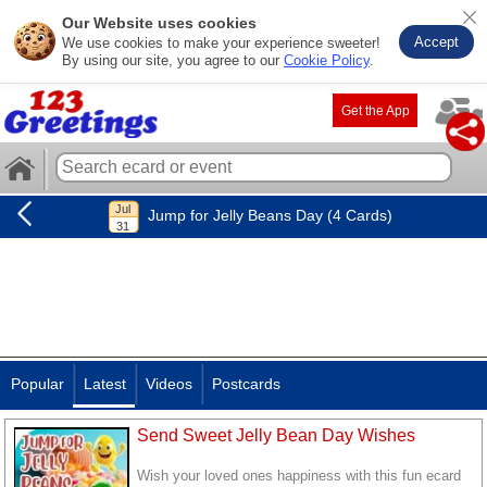
Our Website uses cookies
Accept
We use cookies to make your experience sweeter!
By using our site, you agree to our
Cookie Policy
.
Get the App
Jump for Jelly Beans Day (4 Cards)
Popular
Latest
Videos
Postcards
Send Sweet Jelly Bean Day Wishes
Wish your loved ones happiness with this fun ecard