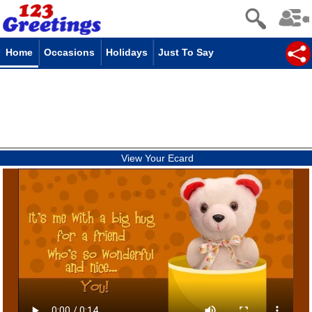
Home
Occasions
Holidays
Just To Say
View Your Ecard