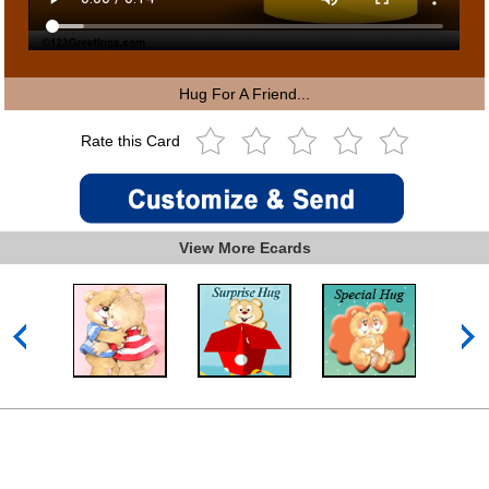
Hug For A Friend...
Rate this Card
View More Ecards