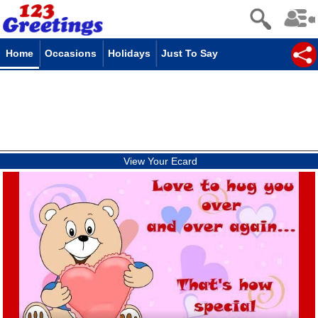
Home
Occasions
Holidays
Just To Say
View Your Ecard