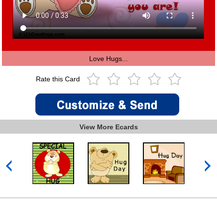
Love Hugs...
Rate this Card
View More Ecards