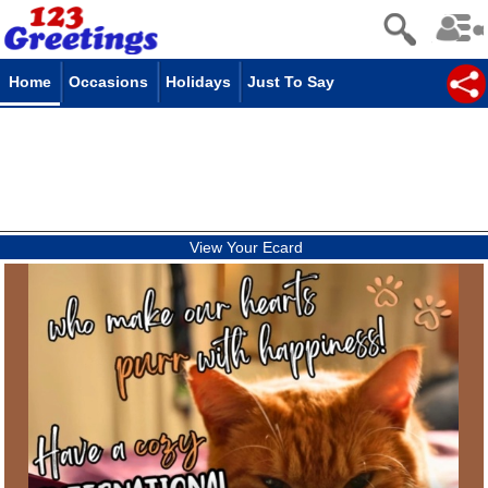
Home
Occasions
Holidays
Just To Say
View Your Ecard