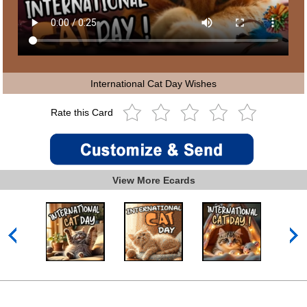
International Cat Day Wishes
Rate this Card
View More Ecards