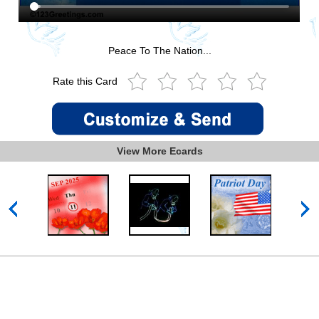
Peace To The Nation...
Rate this Card
View More Ecards