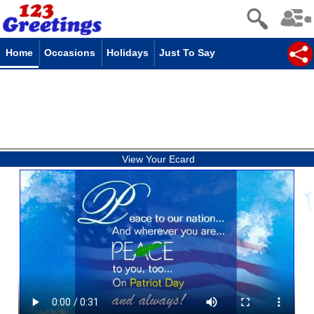
Home
Occasions
Holidays
Just To Say
View Your Ecard