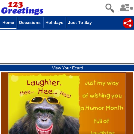
Home
Occasions
Holidays
Just To Say
View Your Ecard