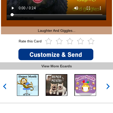
Laughter And Giggles...
Rate this Card
View More Ecards