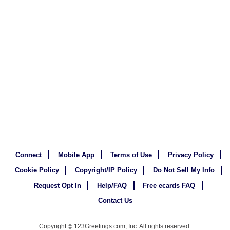
Connect
Mobile App
Terms of Use
Privacy Policy
Cookie Policy
Copyright/IP Policy
Do Not Sell My Info
Request Opt In
Help/FAQ
Free ecards FAQ
Contact Us
Copyright
123Greetings.com, Inc. All rights reserved.
©