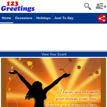
Home
Occasions
Holidays
Just To Say
View Your Ecard