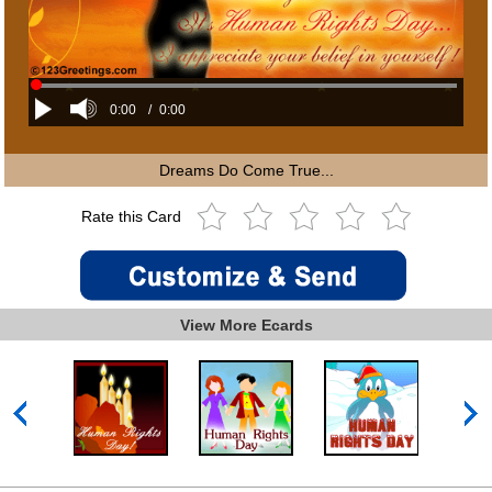
0:00
/
0:00
Dreams Do Come True...
Rate this Card
View More Ecards