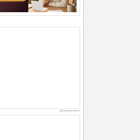
Beach Party Day
It's Beach Party Day... It's time for
coolers, barbecues...
Birthday: Flowers
Birthday flowers are for all kinds of
lovely occasions because they speak
the language...
Hug Month
Hey, it's Hug Month! The perfect time to
get cozy with...
Anniversary: For Her
Whether it's a first anniversary or fiftieth,
she wants to be close to you. She
wants...
advertisement
National Raspberries in Cream Day
Hey, it's National Raspberries in Cream
Day! The perfect...