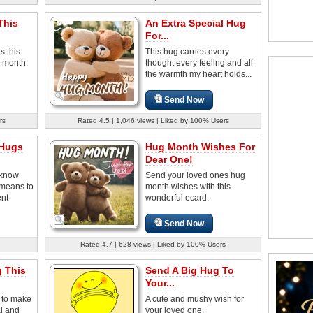
This
An Extra Special Hug
For...
s this
This hug carries every
g month.
thought every feeling and all
the warmth my heart holds...
Send Now
rs
Rated 4.5 | 1,046 views | Liked by 100% Users
 Hugs
Hug Month Wishes For
Dear One!
 know
Send your loved ones hug
 means to
month wishes with this
ent
wonderful ecard.
Send Now
Rated 4.7 | 628 views | Liked by 100% Users
g This
Send A Big Hug To
Your...
g to make
A cute and mushy wish for
l and
your loved one.