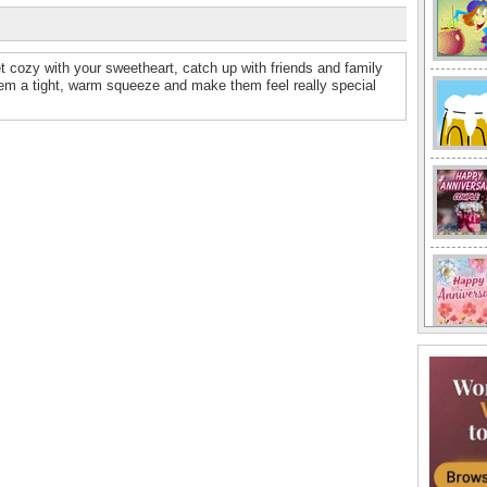
t cozy with your sweetheart, catch up with friends and family
em a tight, warm squeeze and make them feel really special