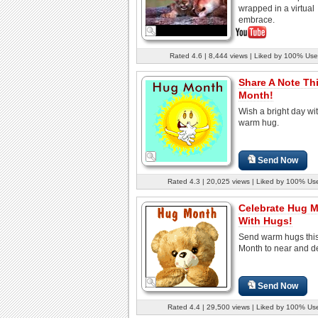
wrapped in a virtual
embrace.
Rated 4.6 | 8,444 views | Liked by 100% Use
Share A Note Th
Month!
Wish a bright day wi
warm hug.
Send Now
Rated 4.3 | 20,025 views | Liked by 100% Us
Celebrate Hug 
With Hugs!
Send warm hugs thi
Month to near and d
Send Now
Rated 4.4 | 29,500 views | Liked by 100% Us