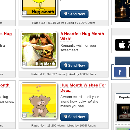
Send Now
rs
Rated 4.5 | 6,345 views | Liked by 100% Users
is Hug
A Heartfelt Hug Month
Wish!
th a
Romantic wish for your
sweetheart.
Send Now
ers
Rated 4.2 | 34,837 views | Liked by 100% Users
Month
Hug Month Wishes For
Dear...
s Hug
A warm ecard to tell your
Popula
ear ones.
friend how lucky he/ she
makes you feel.
Send Now
ers
Rated 4.4 | 11,202 views | Liked by 100% Users