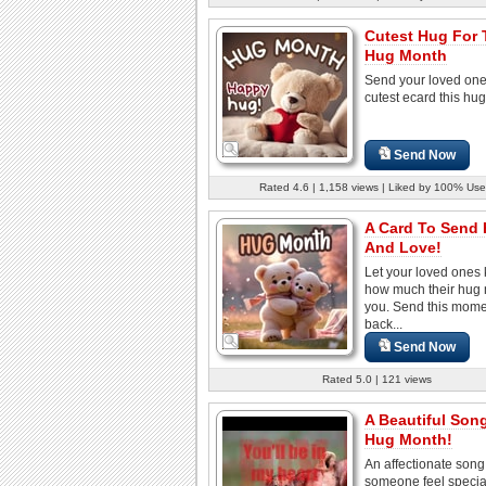
Cutest Hug For 
Hug Month
Send your loved one
cutest ecard this hu
Send Now
Rated 4.6 | 1,158 views | Liked by 100% Use
A Card To Send
And Love!
Let your loved ones
how much their hug
you. Send this mom
back...
Send Now
Rated 5.0 | 121 views
A Beautiful Son
Hug Month!
An affectionate son
someone feel specia