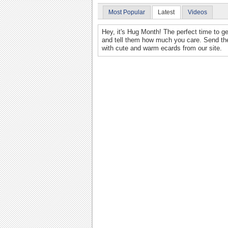
Most Popular
Latest
Videos
Hey, it's Hug Month! The perfect time to ge
and tell them how much you care. Send th
with cute and warm ecards from our site.