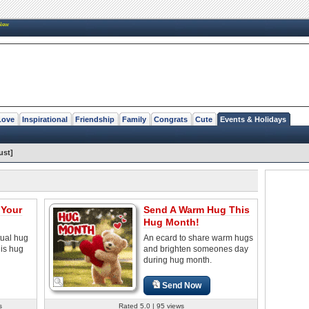
New
Love
Inspirational
Friendship
Family
Congrats
Cute
Events & Holidays
ust]
 Your
Send A Warm Hug This
Hug Month!
tual hug
An ecard to share warm hugs
his hug
and brighten someones day
during hug month.
Send Now
s
Rated 5.0 | 95 views