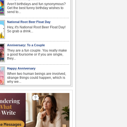
Aren't birthdays and fun synonymous?
Get the best funny birthday wishes to
send to...
National Root Beer Float Day
Hey, it's National Root Beer Float Day!
So grab a drink...
Anniversary: To a Couple
They are a fun couple. You really make
a good foursome or if you are single,
they...
Happy Anniversary
When two human beings are involved,
strange things could happen, which is
why we...
I Love You
When you realize you want to spend the
rest of your life with somebody, you
want the...
Birthday: For Husband & Wife
So you've found your perfect match and
now it’s his/ her birthday! A must have...