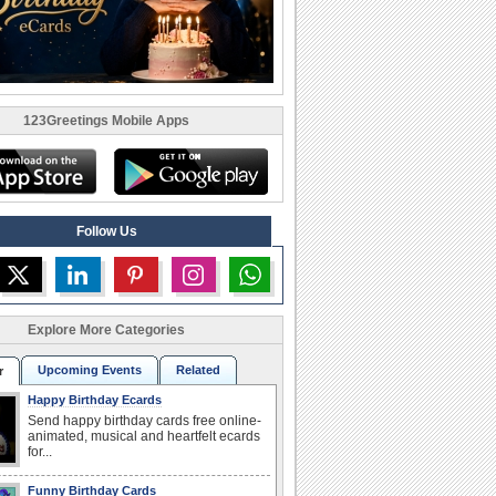
123Greetings Mobile Apps
Follow Us
Explore More Categories
Upcoming Events
Related
r
Happy Birthday Ecards
Send happy birthday cards free online-
animated, musical and heartfelt ecards
for...
Funny Birthday Cards