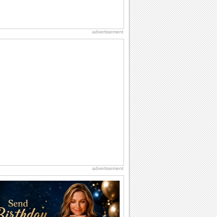
advertisement
advertisement