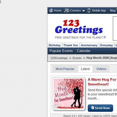
\
Home
Connect
Mobile App
Blog
Birthday
Thank You
Anniversary
Everyday
Popular Events
Calendar
»
»
Hug Month 2026 [Aug
123Greetings
Events
Most Popular
Latest
Videos
A Warm Hug For
Sweetheart!
Send this special vir
to your sweetheart t
month. .
Send Now
Rated 4.6 | 103 views | Liked by 100% User