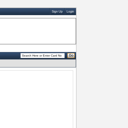
Sign Up
Login
Go