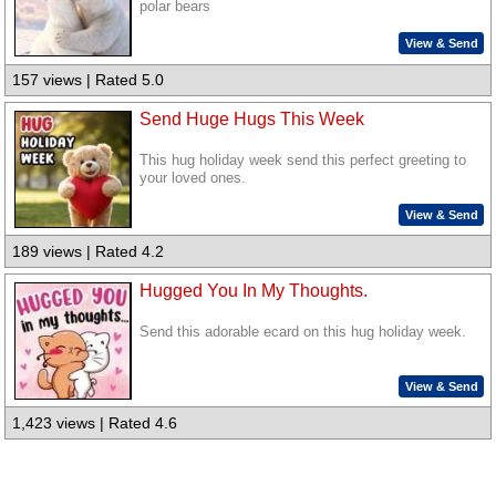
polar bears
View & Send
157 views | Rated 5.0
Send Huge Hugs This Week
This hug holiday week send this perfect greeting to
your loved ones.
View & Send
189 views | Rated 4.2
Hugged You In My Thoughts.
Send this adorable ecard on this hug holiday week.
View & Send
1,423 views | Rated 4.6