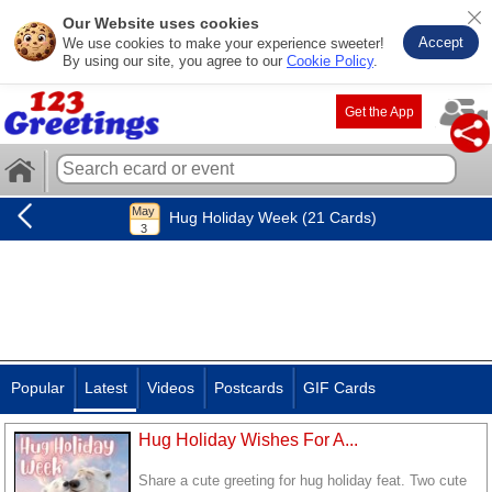
Our Website uses cookies
Accept
We use cookies to make your experience sweeter!
By using our site, you agree to our
Cookie Policy
.
Get the App
Hug Holiday Week (21 Cards)
Popular
Latest
Videos
Postcards
GIF Cards
Hug Holiday Wishes For A...
Share a cute greeting for hug holiday feat. Two cute