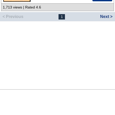
1,713 views | Rated 4.6
< Previous
Next >
1