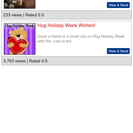
View & Send
233 views | Rated 5.0
Hug Holiday Week Wishes!
Greet a friend or a loved one on Hug Holiday Week
with this cute ecard.
View & Send
3,763 views | Rated 4.5