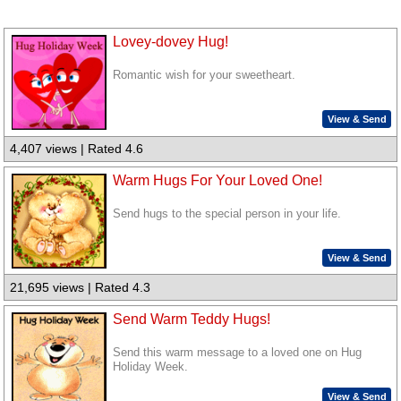
Lovey-dovey Hug!
Romantic wish for your sweetheart.
View & Send
4,407 views | Rated 4.6
Warm Hugs For Your Loved One!
Send hugs to the special person in your life.
View & Send
21,695 views | Rated 4.3
Send Warm Teddy Hugs!
Send this warm message to a loved one on Hug
Holiday Week.
View & Send