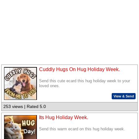
Cuddly Hugs On Hug Holiday Week.
Send this cute ecard this hug holiday week to your
loved ones.
View & Send
253 views | Rated 5.0
Its Hug Holiday Week.
Send this warm ecard on this hug holiday week.