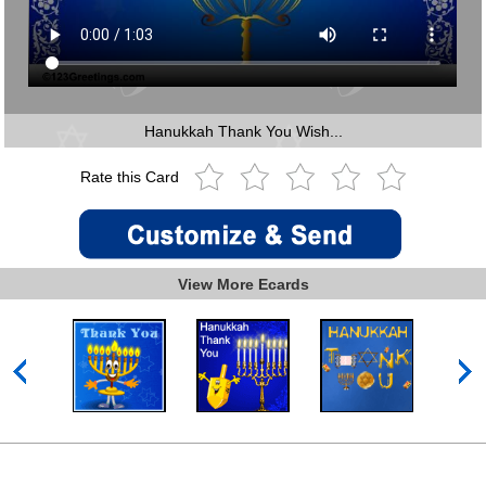
Hanukkah Thank You Wish...
Rate this Card
View More Ecards