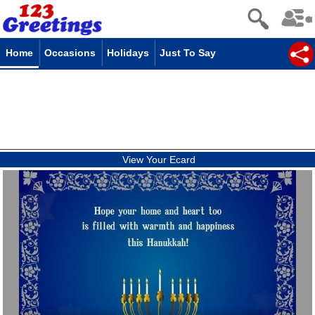
Home
Occasions
Holidays
Just To Say
View Your Ecard