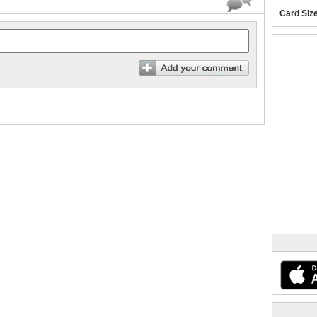
Card Siz