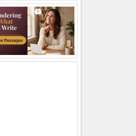
Make My Hanukkah So Special!
Make your loved ones feel special with
this ecard.
Chanukah!
pictures of menorah's around the world.
8 days of lighting candles. 2 songs.
Happy Hanukkah Greetings...
Wish friends, family and loved ones a
happy Hanukkah with this ecard.
A Big And Warm Hanukkah Hug!
Send this hug to wish lots of joy, warmth
and smiles this Hanukkah.
Greet Happy Hanukkah.
Send your warm wishes for happiness,
love and peace on Hanukkah and
always.
A Joyous Chanukah Or Hanukkah...
A bright Hanukkah ecard for all your