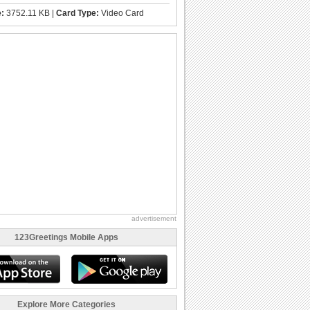
e:
3752.11 KB |
Card Type:
Video Card
advertisement
123Greetings Mobile Apps
Explore More Categories