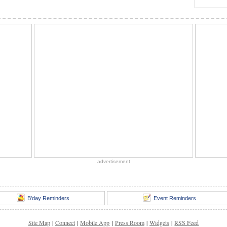
advertisement
B'day Reminders
Event Reminders
Site Map
|
Connect
|
Mobile App
|
Press Room
|
Widgets
|
RSS Feed