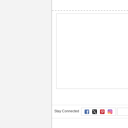
Stay Connected