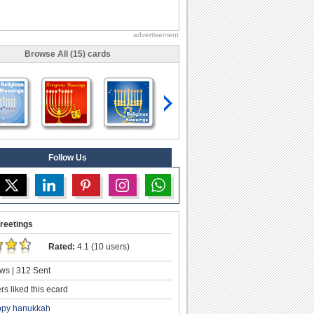
advertisement
Browse All (15) cards
Follow Us
reetings
Rated:
4.1 (10 users)
ws | 312 Sent
s liked this ecard
ppy hanukkah