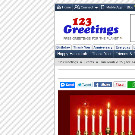
Home
Connect
Mobile App
Blog
Birthday
Thank You
Anniversary
Everyday
Happy Hanukkah
Thank You
Friends & 
»
»
123Greetings
Events
Hanukkah 2025 [Dec 14 