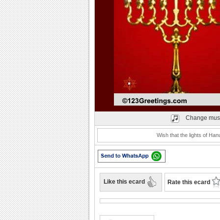
Play
Change mus
Wish that the lights of Ha
Like this ecard
Rate this ecard