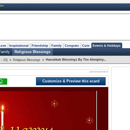
New
Love
Inspirational
Friendship
Family
Congrats
Cute
Events & Holidays
Family
Religious Blessings
»
»
Hanukkah Blessings By The Almighty...
- 22]
Religious Blessings
advertisement
Customize & Preview this ecard