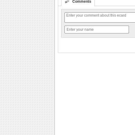
Comments