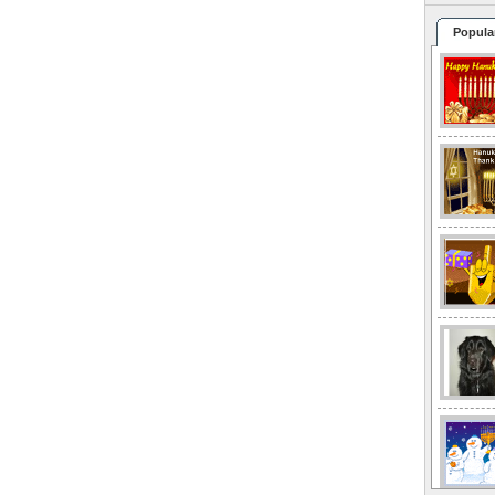
Popula