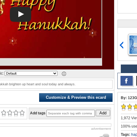
ic:
nukkah brighten up heart and soul today and always.
Customize & Preview this ecard
By: 123G
Add
Add tags
1,972 Vie
100% user
advertisement
Tags:
ha