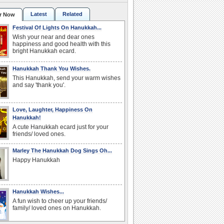
Latest
Related
r Now
Festival Of Lights On Hanukkah...
Wish your near and dear ones
happiness and good health with this
bright Hanukkah ecard.
Hanukkah Thank You Wishes.
This Hanukkah, send your warm wishes
and say 'thank you'.
Love, Laughter, Happiness On
Hanukkah!
A cute Hanukkah ecard just for your
friends/ loved ones.
Marley The Hanukkah Dog Sings Oh...
Happy Hanukkah
Hanukkah Wishes...
A fun wish to cheer up your friends/
family/ loved ones on Hanukkah.