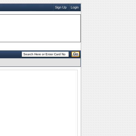
Sign Up
Login
Go