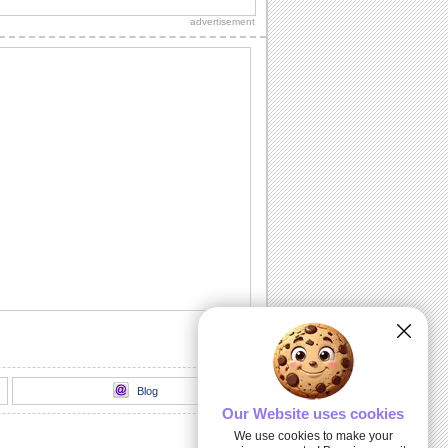
loved ones.
advertisement
Hanukkah Thank You Wish...
A thank you ecard for the one who has
sent you warm wishes on Hanukkah.
Happy Hanukkah And New Year!
Wish Happy Hanukkah and usher in a
Happy New Year with this classy ecard!
Wishes For Happy Hanukkah.
Send this ecard to wish that Hanukkah
brings health, wealth, happiness and
prosperity.
Warm Hug On Hanukkah...
A soulful Hanukkah ecard for someone
in your family who is far away from you.
Blog
Our Website uses cookies
We use cookies to make your