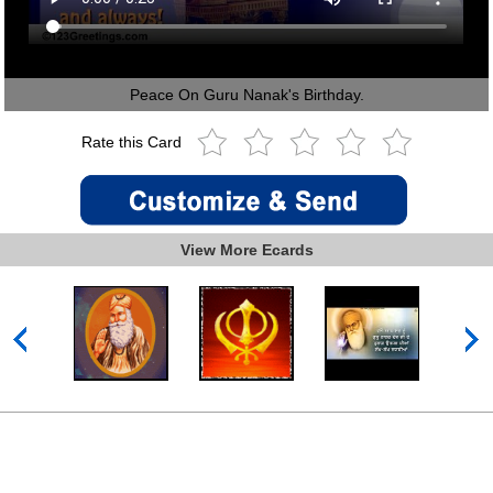
Peace On Guru Nanak's Birthday.
Rate this Card
View More Ecards