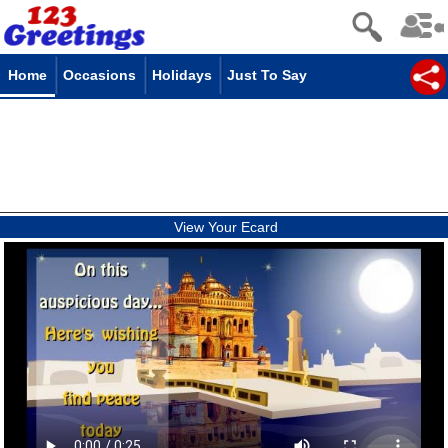
Home
Occasions
Holidays
Just To Say
View Your Ecard