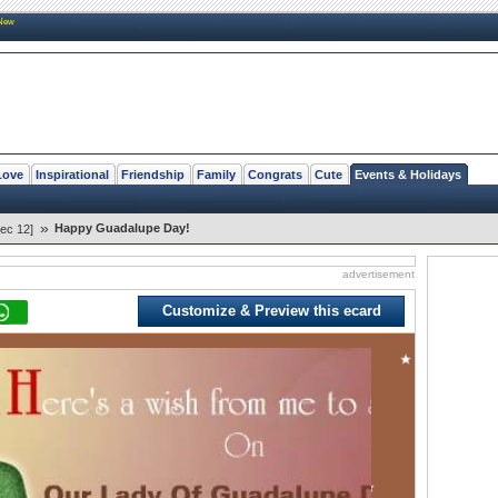
New
Love
Inspirational
Friendship
Family
Congrats
Cute
Events & Holidays
»
Happy Guadalupe Day!
ec 12]
advertisement
Customize & Preview this ecard