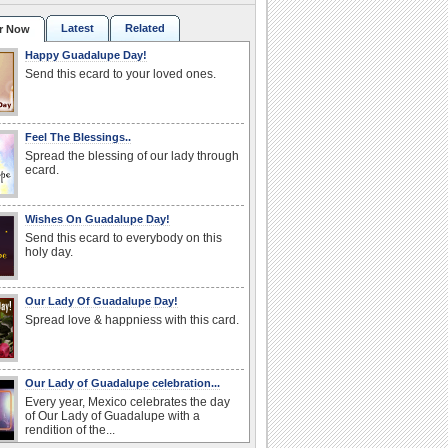
Latest
Related
r Now
Happy Guadalupe Day!
Send this ecard to your loved ones.
Feel The Blessings..
Spread the blessing of our lady through
ecard.
Wishes On Guadalupe Day!
Send this ecard to everybody on this
holy day.
Our Lady Of Guadalupe Day!
Spread love & happniess with this card.
Our Lady of Guadalupe celebration...
Every year, Mexico celebrates the day
of Our Lady of Guadalupe with a
rendition of the...