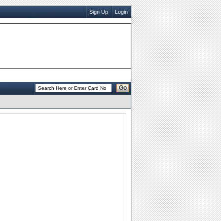
Sign Up
Login
Go