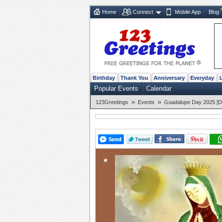
Home
Connect
Mobile App
Blog
Birthday
Thank You
Anniversary
Everyday
Popular Events
Calendar
»
»
123Greetings
Events
Guadalupe Day 2025 [D