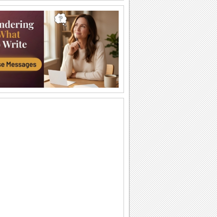
Our Lady of Guadalupe celebration...
Every year, Mexico celebrates the day
of Our Lady of Guadalupe with a
rendition of the...
Day Of The Virgin Of Guadalupe.
Send this holy ecard to your family and
friends on Guadalupe Day.
A Happy Guadalupe Day Card For You.
Send this ecard to everyone and
celebrate Guadalupe Day.
Virgen De Guadalupe.
Send this ecard with your family and
friends on Guadalupe Day...
Day Of The Virgin Of Guadalupe.
Send this holy ecard to your family and
friends on Guadalupe Day.
A Happy Guadalupe Day Card For You.
Send this ecard to everyone and