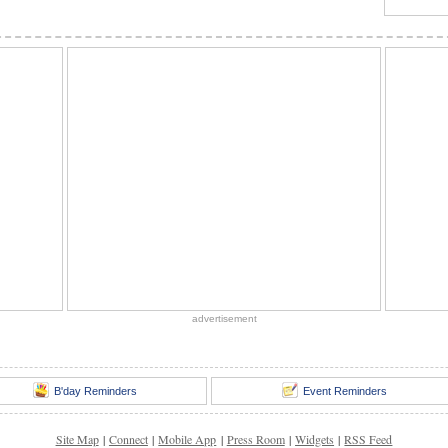
advertisement
B'day Reminders
Event Reminders
Site Map
|
Connect
|
Mobile App
|
Press Room
|
Widgets
|
RSS Feed