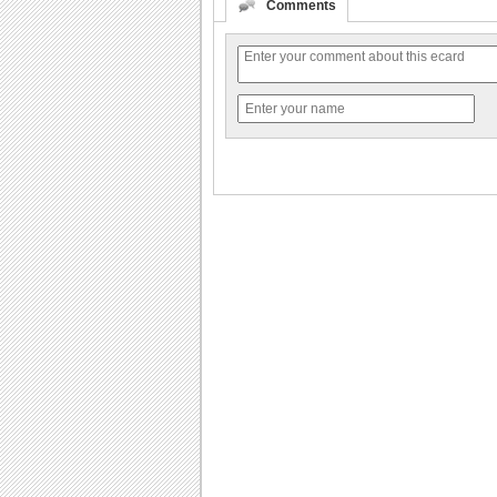
Comments