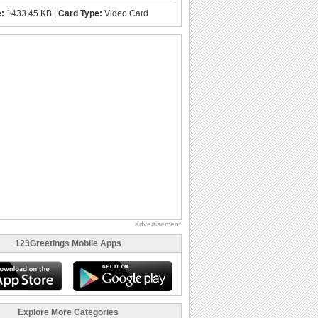
e:
1433.45 KB |
Card Type:
Video Card
advertisement
123Greetings Mobile Apps
Explore More Categories