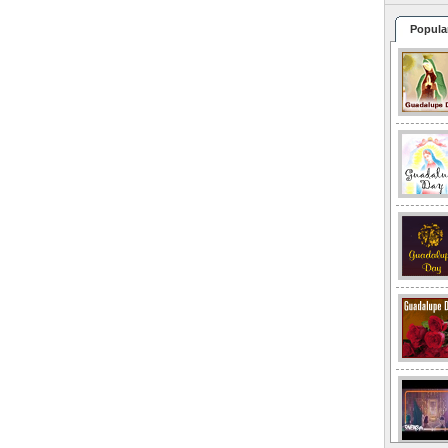
Popula