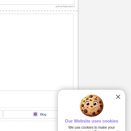
celebrate Guadalupe Day.
advertisement
Virgen De Guadalupe.
Send this ecard with your family and
friends on Guadalupe Day...
Be Blessed With Peace And Joy.
Send this blessed ecard to everyone on
Guadalupe Day.
Be Blessed With Peace And Joy.
Send this blessed ecard to everyone on
Guadalupe Day.
Blog
Our Website uses cookies
We use cookies to make your