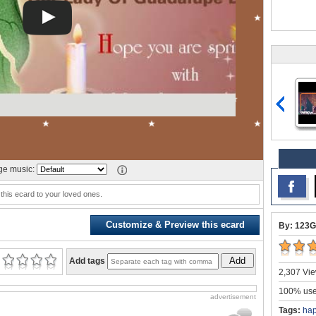
e music:
this ecard to your loved ones.
Customize & Preview this ecard
By: 123G
Add
Add tags
2,307 Vie
100% user
advertisement
Tags:
hap