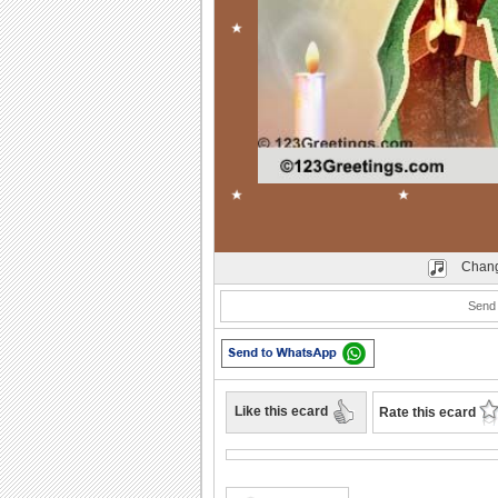
Play
Chang
Send 
Like this ecard
Rate this ecard