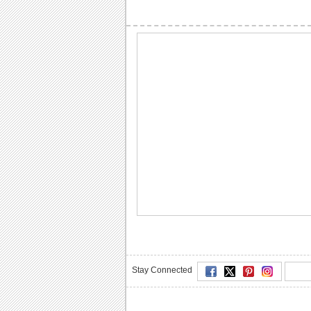
Stay Connected