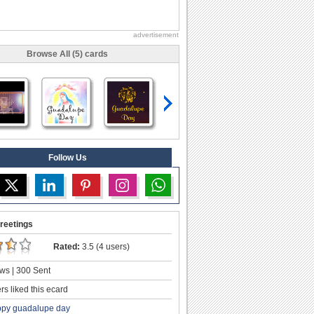
advertisement
Browse All (5) cards
Follow Us
reetings
Rated:
3.5 (4 users)
ws | 300 Sent
s liked this ecard
py guadalupe day