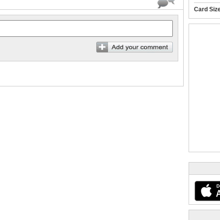
Card Siz