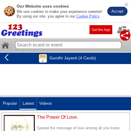
Our Website uses cookies
Accept
We use cookies to make your experience sweeter!
By using our site, you agree to our
Cookie Policy
.
Get the App
Gandhi Jayanti (4 Cards)
Popular
Latest
Videos
The Power Of Love.
Spread the message of love among all you know.