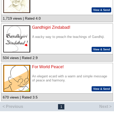
View & Send
1,719 views | Rated 4.0
Gandhigiri Zindabad!
A wacky way to preach the teachings of Gandhiji.
View & Send
504 views | Rated 2.9
For World Peace!
An elegant ecard with a warm and simple message
of peace and harmony.
View & Send
670 views | Rated 3.5
< Previous
Next >
1