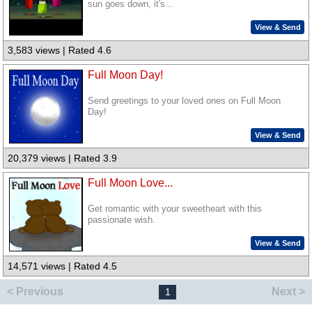
sun goes down, it's...
View & Send
3,583 views | Rated 4.6
Full Moon Day!
Send greetings to your loved ones on Full Moon
Day!
View & Send
20,379 views | Rated 3.9
Full Moon Love...
Get romantic with your sweetheart with this
passionate wish.
View & Send
14,571 views | Rated 4.5
< Previous
Next >
1