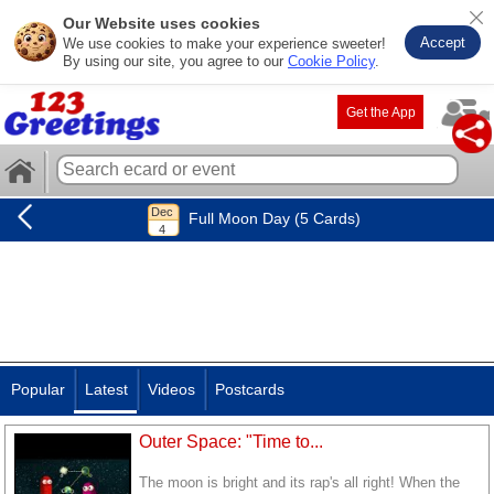
Our Website uses cookies
Accept
We use cookies to make your experience sweeter!
By using our site, you agree to our
Cookie Policy
.
Get the App
Full Moon Day (5 Cards)
Popular
Latest
Videos
Postcards
Outer Space: "Time to...
The moon is bright and its rap's all right! When the