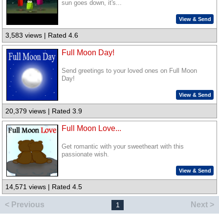
sun goes down, it's...
View & Send
3,583 views | Rated 4.6
Full Moon Day!
Send greetings to your loved ones on Full Moon
Day!
View & Send
20,379 views | Rated 3.9
Full Moon Love...
Get romantic with your sweetheart with this
passionate wish.
View & Send
14,571 views | Rated 4.5
< Previous
Next >
1