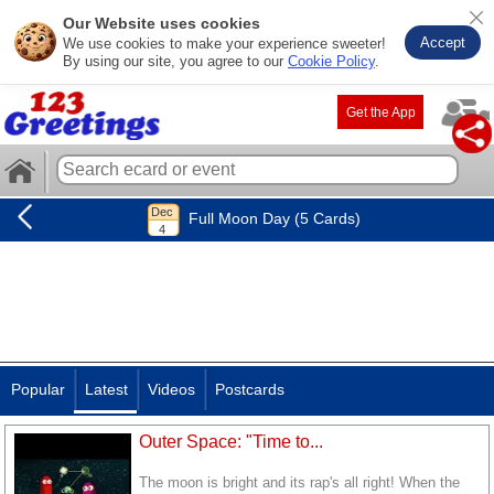
Our Website uses cookies
Accept
We use cookies to make your experience sweeter!
By using our site, you agree to our
Cookie Policy
.
Get the App
Full Moon Day (5 Cards)
Popular
Latest
Videos
Postcards
Outer Space: "Time to...
The moon is bright and its rap's all right! When the