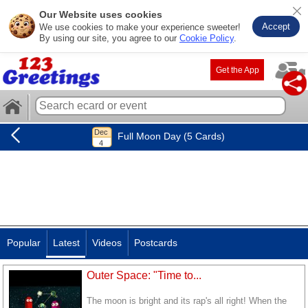
Our Website uses cookies
Accept
We use cookies to make your experience sweeter!
By using our site, you agree to our
Cookie Policy
.
Get the App
Full Moon Day (5 Cards)
Popular
Latest
Videos
Postcards
Outer Space: "Time to...
The moon is bright and its rap's all right! When the