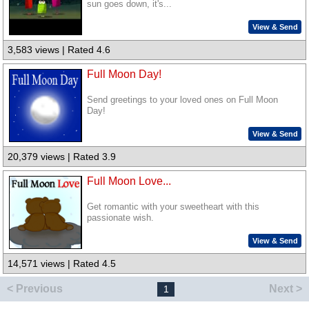
sun goes down, it's...
View & Send
3,583 views | Rated 4.6
Full Moon Day!
Send greetings to your loved ones on Full Moon
Day!
View & Send
20,379 views | Rated 3.9
Full Moon Love...
Get romantic with your sweetheart with this
passionate wish.
View & Send
14,571 views | Rated 4.5
< Previous
Next >
1