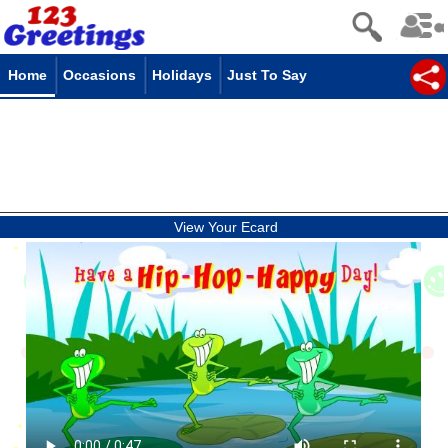
Home
Occasions
Holidays
Just To Say
View Your Ecard