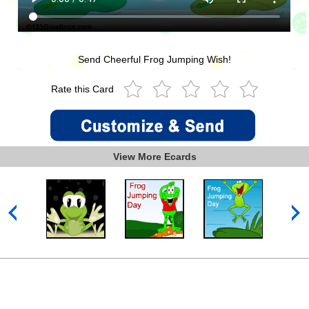
Send Cheerful Frog Jumping Wish!
Rate this Card
View More Ecards