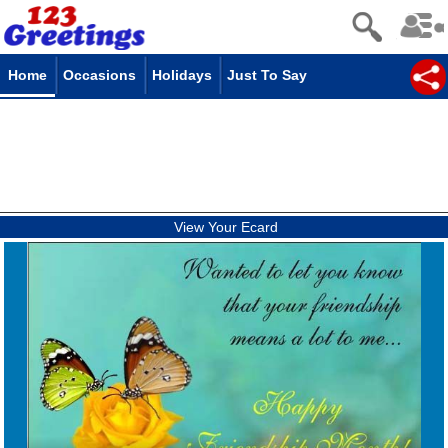
Home
Occasions
Holidays
Just To Say
View Your Ecard