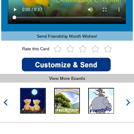
Send Friendship Month Wishes!
Rate this Card
View More Ecards