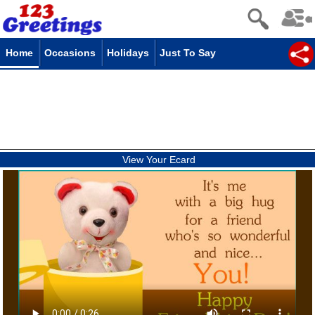
Home
Occasions
Holidays
Just To Say
View Your Ecard