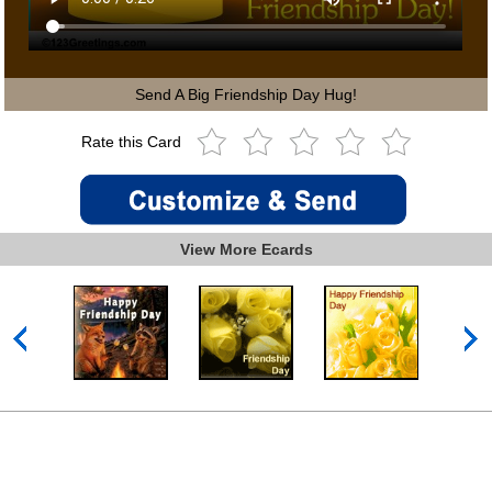
Send A Big Friendship Day Hug!
Rate this Card
View More Ecards