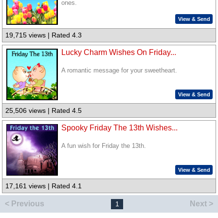
ones.
View & Send
19,715 views | Rated 4.3
Lucky Charm Wishes On Friday...
A romantic message for your sweetheart.
View & Send
25,506 views | Rated 4.5
Spooky Friday The 13th Wishes...
A fun wish for Friday the 13th.
View & Send
17,161 views | Rated 4.1
< Previous
Next >
1