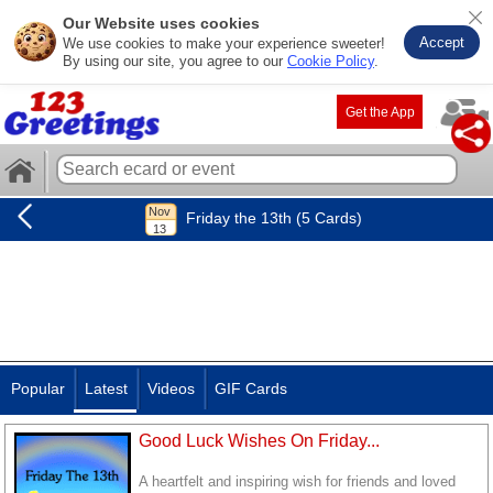
Our Website uses cookies
Accept
We use cookies to make your experience sweeter!
By using our site, you agree to our
Cookie Policy
.
Get the App
Friday the 13th (5 Cards)
Popular
Latest
Videos
GIF Cards
Good Luck Wishes On Friday...
A heartfelt and inspiring wish for friends and loved