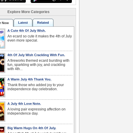
Explore More Categories
Latest
Related
r Now
A Cute 4th Of July Wish.
An ecard so cute it makes the 4th of July
even more special.
4th Of July Wish Crackling With Fun.
A fireworks themed ecard bursting with
fun, sparkling with joy, and crackling
with 4th...
A Warm July 4th Thank You.
Thank those who added joy to your
independence day celebration.
A July 4th Love Note.
A loving pair expressing affection on
independence day.
Big Warm Hugs On 4th Of July.