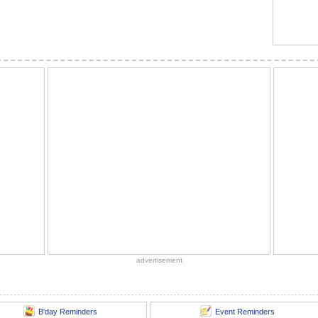
advertisement
B'day Reminders
Event Reminders