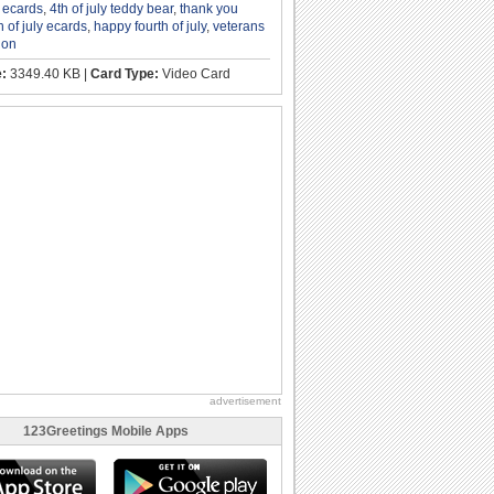
y ecards
,
4th of july teddy bear
,
thank you
h of july ecards
,
happy fourth of july
,
veterans
ion
e:
3349.40 KB |
Card Type:
Video Card
advertisement
123Greetings Mobile Apps