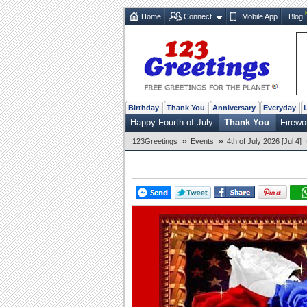
Home
Connect
Mobile App
Blog
Birthday
Thank You
Anniversary
Everyday
Happy Fourth of July
Thank You
Firewo
»
»
123Greetings
Events
4th of July 2026 [Jul 4]