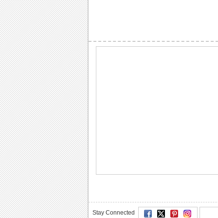
Stay Connected