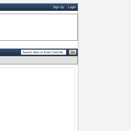
Sign Up
Login
Go