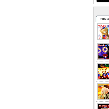
Popula