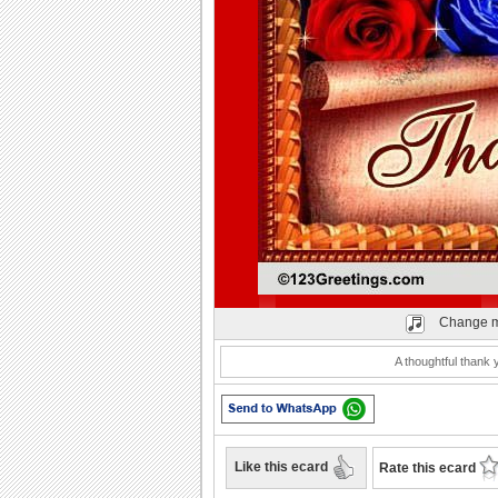
Play
Change m
A thoughtful thank 
Like this ecard
Rate this ecard