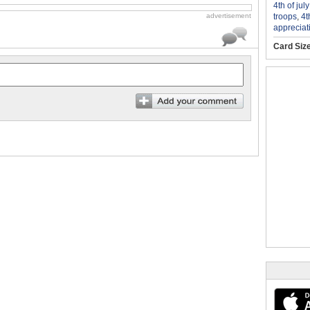
4th of jul
troops
,
4t
advertisement
appreciat
Card Siz