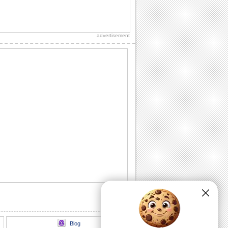
Fun Filled July 4th Wishes.
Share the excitement of independence
day with this festive greeting.
advertisement
A Festive July 4th Greeting.
a 4th of july ecard showcasing a parade
of pups dressed in the colours of the
festivites.
A Happy 4th Of July Wish.
Wish your loved ones peace, love and
happiness this Fourth of July.
A Fireworks Filled July 4th Wish..
A dazzling fireworks ecard for a bright
July 4th celebration.
A Thank You Ecard For July 4th Wishes.
A thoughtful thank you for the July 4th
wishes received.
Blog