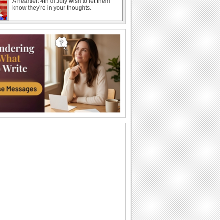
A heartfelt 4th of July wish to let them
know they're in your thoughts.
Thank You For July 4th Love.
A cheerful ecard to thank loved ones for
July 4th wishes.
A July 4th Wish With American Skyline.
A 4th of July ecard featuring iconic
American landmarks.
A Bouquet Of Thanks For July 4th.
Thank your dear ones for the warm 4th
of July greetings.
July 4th Wishes For A Great Time.
A 4th of July ecard wishing your loved
ones an enjoyable day.
A Funny 4th Of July Wish.
A humorous ecard to make your loved
ones smile this 4th of July.