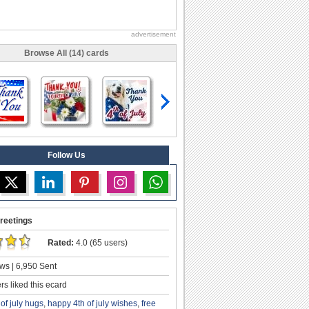
advertisement
Browse All (14) cards
Follow Us
reetings
Rated:
4.0 (65 users)
ws | 6,950 Sent
s liked this ecard
 of july hugs
,
happy 4th of july wishes
,
free