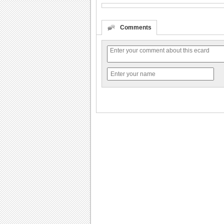
Comments