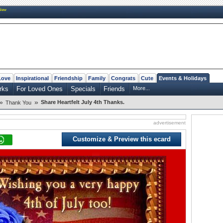
New
Love
Inspirational
Friendship
Family
Congrats
Cute
Events & Holidays
rks
For Loved Ones
Specials
Friends
More...
»
»
Share Heartfelt July 4th Thanks.
Thank You
advertisement
Customize & Preview this ecard