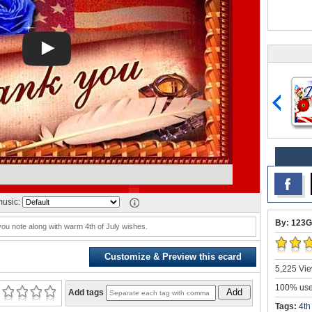
usic:
By: 123G
you note along with warm 4th of July wishes.
Customize & Preview this ecard
5,225 Vie
100% user
Add
Add tags
Tags:
4th