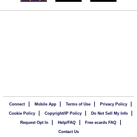
Connect
Mobile App
Terms of Use
Privacy Policy
Cookie Policy
Copyright/IP Policy
Do Not Sell My Info
Request Opt In
Help/FAQ
Free ecards FAQ
Contact Us