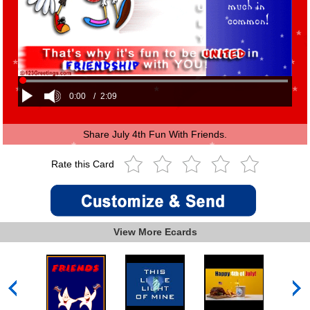
0:00
/
2:09
Share July 4th Fun With Friends.
Rate this Card
View More Ecards