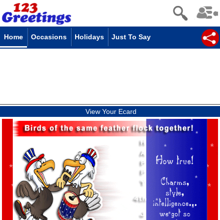
Home
Occasions
Holidays
Just To Say
View Your Ecard