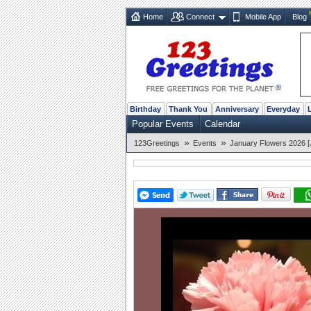
Home
Connect
Mobile App
Blog
Birthday
Thank You
Anniversary
Everyday
Popular Events
Calendar
»
»
123Greetings
Events
January Flowers 2026 [