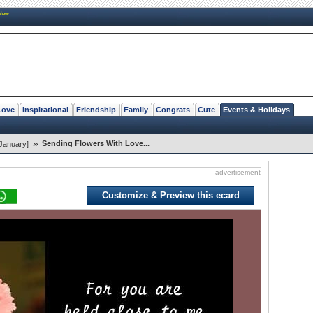
New
Love
Inspirational
Friendship
Family
Congrats
Cute
Events & Holidays
»
Sending Flowers With Love...
January]
advertisement
Customize & Preview this ecard