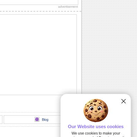
one who has made your life beautiful.
advertisement
â™¥â™« GHEORGHE ZAMFIR -
Unchained...
GHEORGHE ZAMFIR - Unchained
Melody This post is edited by
Andreea(oceanflower1) For...
Floral Hug To Wish Happy January.
Say happy january to your family and
friends with this perfect wish.
Bright And Beautiful Flower!!
Wishing you a day that blooms with joy
and love.
Love You Honey!
This beautiful flower will convey your
love to your beloved.
Blog
Our Website uses cookies
We use cookies to make your