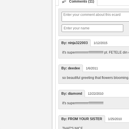
Comments (11)
By: ninja322003
1/12/2015
it's superrrrrrrrrrrr!!!!!!!!!!!!!!!!! pt. FET
By: deedee
1/6/2011
so beautiful greeting that flowers blooming.
By: diamond
12/22/2010
it's superrrrrrrrrrrr!!!!!!!!!!!!!!!!!
By: FROM YOUR SISTER
1/25/2010
THAT'S NICE