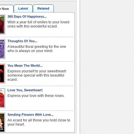
Latest
Related
r Now
365 Days Of Happiness...
Wish a year full of smiles to your loved
ones with this wonderful ecard.
Thoughts Of You...
A beautiful floral greeting for the one
who is always on your mind.
You Mean The World...
Express yourself to your sweetheart/
someone special with this beautiful
ecard.
Love You, Sweetheart!
Express your love with these roses.
Sending Flowers With Love...
An ecard for all those you hold close to
your heart.