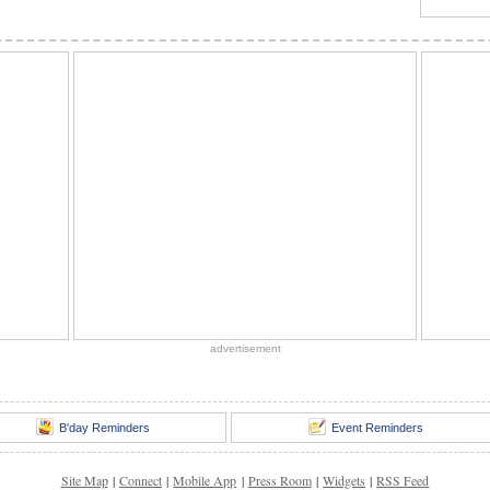
advertisement
B'day Reminders
Event Reminders
Site Map
|
Connect
|
Mobile App
|
Press Room
|
Widgets
|
RSS Feed