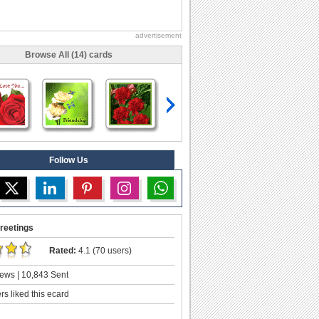
advertisement
Browse All (14) cards
Follow Us
reetings
Rated:
4.1 (70 users)
ews | 10,843 Sent
s liked this ecard