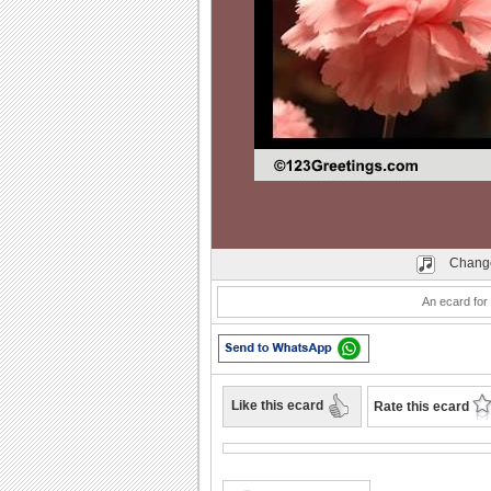
Play
Change
An ecard for 
Like this ecard
Rate this ecard