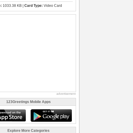
e:
1033.38 KB |
Card Type:
Video Card
advertisement
123Greetings Mobile Apps
Explore More Categories