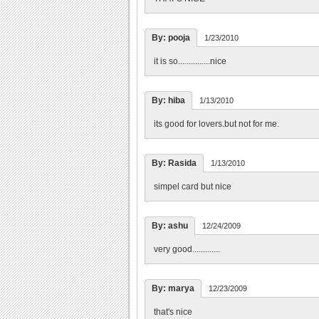
By: pooja
1/23/2010
it is so...............nice
By: hiba
1/13/2010
its good for lovers.but not for me.
By: Rasida
1/13/2010
simpel card but nice
By: ashu
12/24/2009
very good.............
By: marya
12/23/2009
that's nice