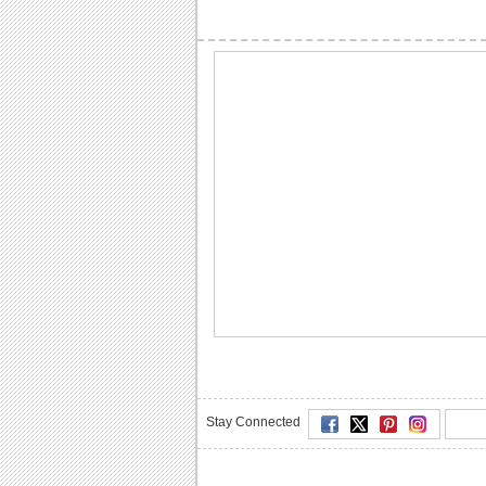
Stay Connected