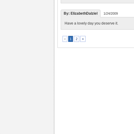
By: ElizabethDalziel
1/24/2009
Have a lovely day you deserve it.
2
»
«
1