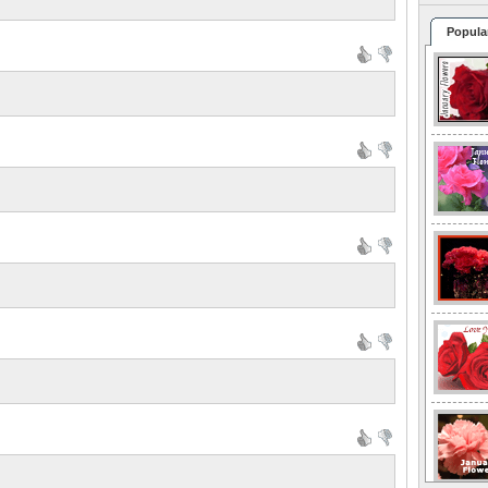
Popula