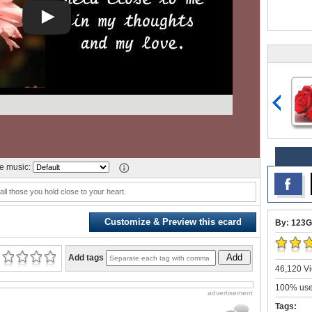
 music:
all those you hold close to your heart.
Customize & Preview this ecard
By: 123G
Add
Add tags
46,120 Vi
100% user
advertisement
Tags: