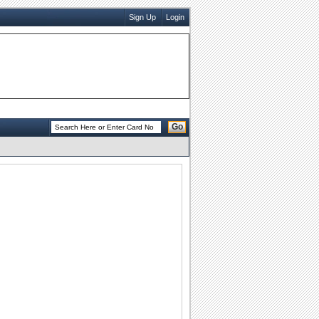
Sign Up
Login
Go