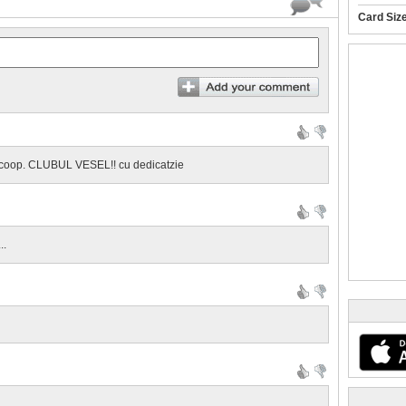
Card Siz
ELE din coop. CLUBUL VESEL!! cu dedicatzie
..