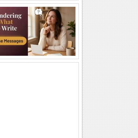
Friends Are Like Flowers...
Wish a bright and a happy day to a
friend.
Thinking About You...
A beautiful floral ecard for your friend/
family/ sweetheart.
Blooming With Happiness...
A heartfelt wish for the beautiful person
in your life.
You Are Special!
Send this romantic message with roses
to your sweetheart.
Brighten Your Days...
Send this floral wish and brighten up
someone's day.
Made My Life Beautiful...
Send these beautiful carnations to the