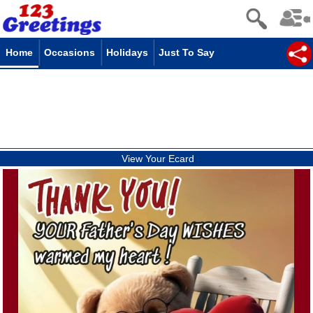
Home
Occasions
Holidays
Just To Say
View Your Ecard