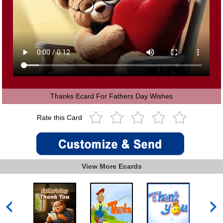
Thanks Ecard For Fathers Day Wishes
Rate this Card
View More Ecards