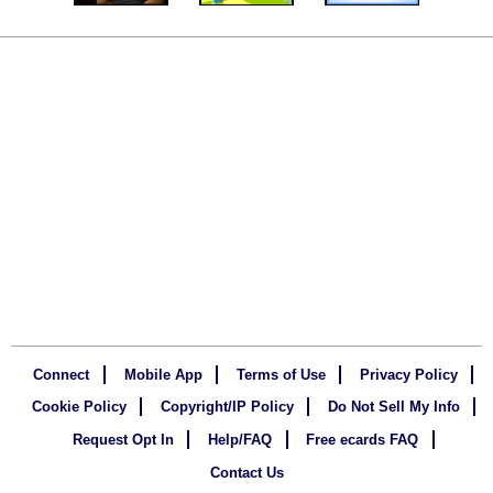
Connect
Mobile App
Terms of Use
Privacy Policy
Cookie Policy
Copyright/IP Policy
Do Not Sell My Info
Request Opt In
Help/FAQ
Free ecards FAQ
Contact Us