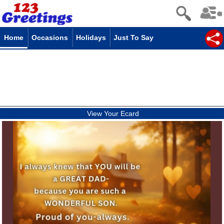
Home
Occasions
Holidays
Just To Say
View Your Ecard