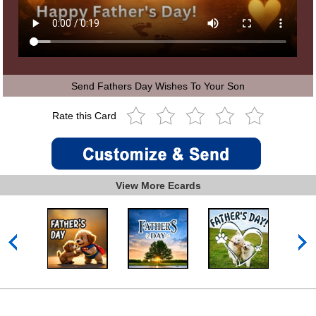
Send Fathers Day Wishes To Your Son
Rate this Card
View More Ecards