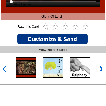
Glory Of Lord...
Rate this Card
View More Ecards