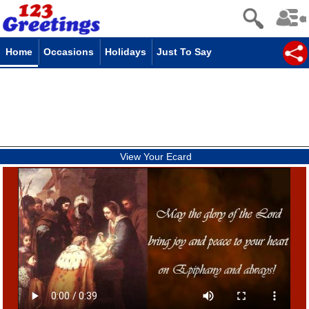
Home
Occasions
Holidays
Just To Say
View Your Ecard