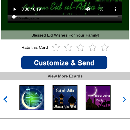
Blessed Eid Wishes For Your Family!
Rate this Card
View More Ecards