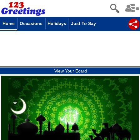
Home
Occasions
Holidays
Just To Say
View Your Ecard