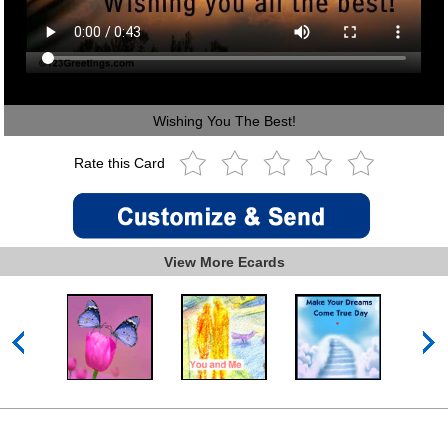
Wishing You The Best!
Rate this Card
View More Ecards