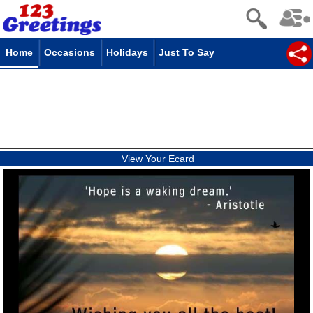
Home
Occasions
Holidays
Just To Say
View Your Ecard