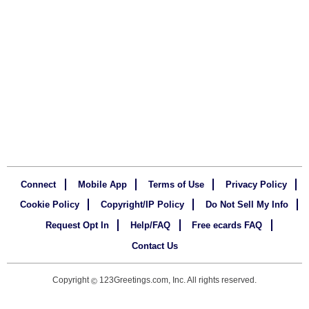
Connect
Mobile App
Terms of Use
Privacy Policy
Cookie Policy
Copyright/IP Policy
Do Not Sell My Info
Request Opt In
Help/FAQ
Free ecards FAQ
Contact Us
Copyright
123Greetings.com, Inc. All rights reserved.
©