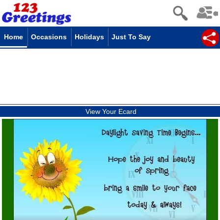
Home
Occasions
Holidays
Just To Say
View Your Ecard