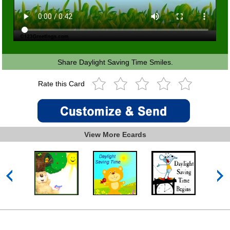
Share Daylight Saving Time Smiles.
Rate this Card
View More Ecards