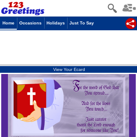
Home
Occasions
Holidays
Just To Say
View Your Ecard