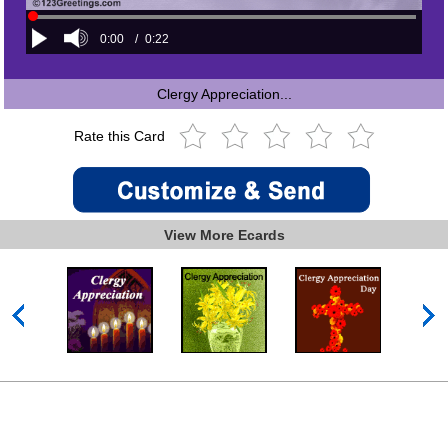
0:00
/
0:22
Clergy Appreciation...
Rate this Card
View More Ecards