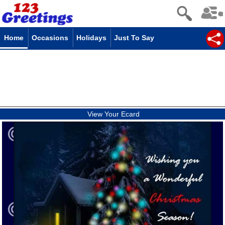
Home
Occasions
Holidays
Just To Say
View Your Ecard