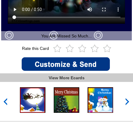
You Are Missed So Much...
Rate this Card
View More Ecards