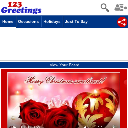
Home
Occasions
Holidays
Just To Say
View Your Ecard