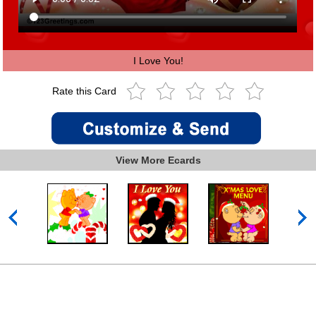
I Love You!
Rate this Card
View More Ecards