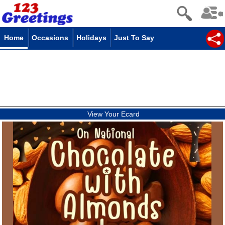
Home
Occasions
Holidays
Just To Say
View Your Ecard