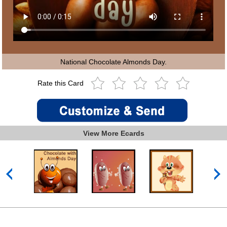
National Chocolate Almonds Day.
Rate this Card
View More Ecards