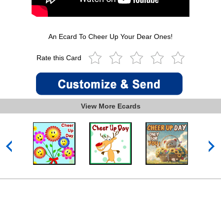
An Ecard To Cheer Up Your Dear Ones!
Rate this Card
View More Ecards