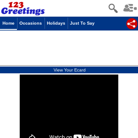
Home
Occasions
Holidays
Just To Say
View Your Ecard