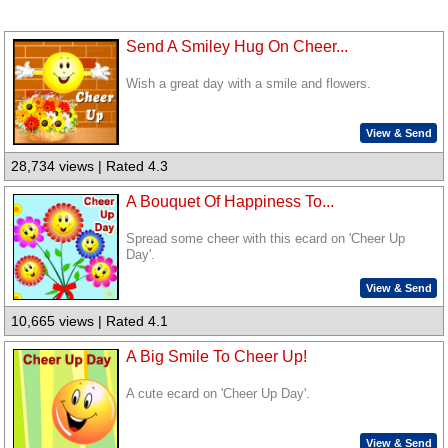
Send A Smiley Hug On Cheer...
Wish a great day with a smile and flowers.
View & Send
28,734 views | Rated 4.3
A Bouquet Of Happiness To...
Spread some cheer with this ecard on 'Cheer Up
Day'.
View & Send
10,665 views | Rated 4.1
A Big Smile To Cheer Up!
A cute ecard on 'Cheer Up Day'.
View & Send