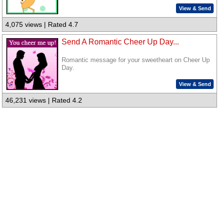
View & Send
4,075 views | Rated 4.7
Send A Romantic Cheer Up Day...
Romantic message for your sweetheart on Cheer Up
Day.
View & Send
46,231 views | Rated 4.2