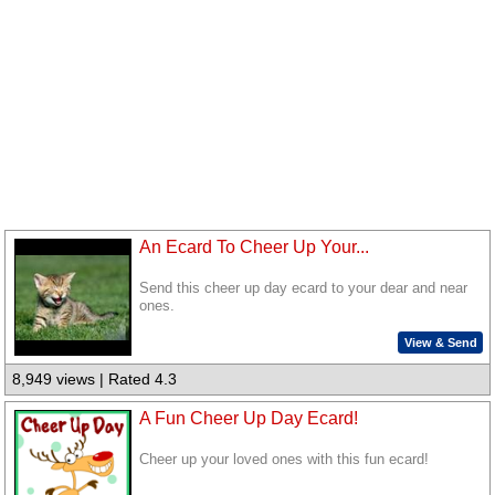
An Ecard To Cheer Up Your...
Send this cheer up day ecard to your dear and near
ones.
View & Send
8,949 views | Rated 4.3
A Fun Cheer Up Day Ecard!
Cheer up your loved ones with this fun ecard!