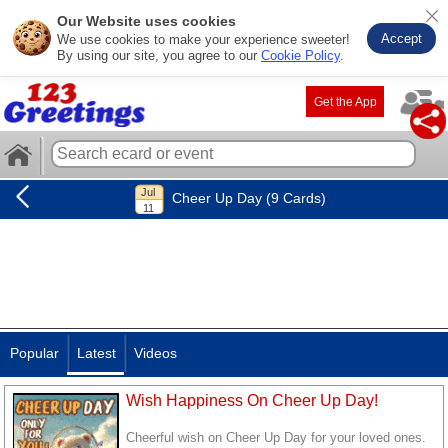
Our Website uses cookies
Accept
We use cookies to make your experience sweeter!
By using our site, you agree to our
Cookie Policy
.
Get the App
Cheer Up Day (9 Cards)
Popular
Latest
Videos
Wish Happiness On Cheer Up Day!
Cheerful wish on Cheer Up Day for your loved ones.