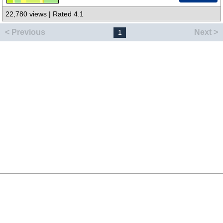
22,780 views | Rated 4.1
< Previous
Next >
1