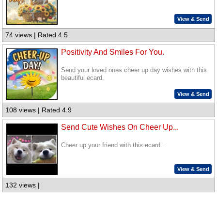
View & Send
74 views | Rated 4.5
Positivity And Smiles For You.
Send your loved ones cheer up day wishes with this
beautiful ecard.
View & Send
108 views | Rated 4.9
Send Cute Wishes On Cheer Up...
Cheer up your friend with this ecard..
View & Send
132 views |