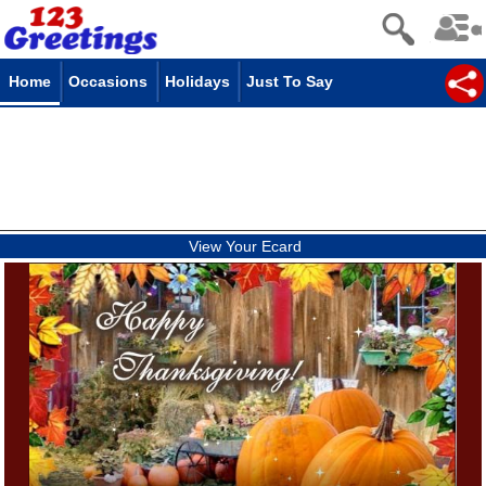
Home
Occasions
Holidays
Just To Say
View Your Ecard