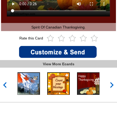
Spirit Of Canadian Thanksgiving.
Rate this Card
View More Ecards