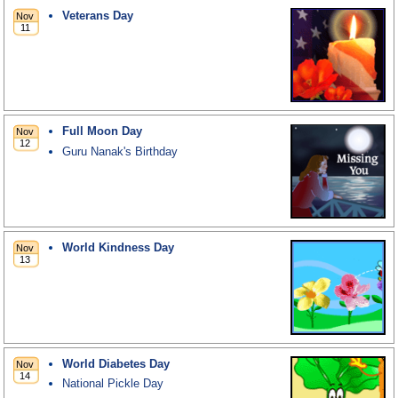
Veterans Day
Full Moon Day
Guru Nanak's Birthday
World Kindness Day
World Diabetes Day
National Pickle Day