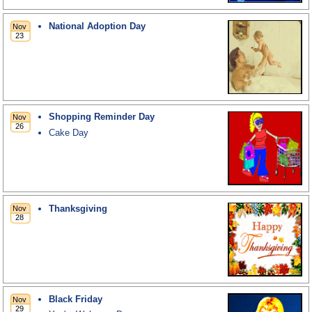
National Adoption Day
Shopping Reminder Day
Cake Day
Thanksgiving
Black Friday