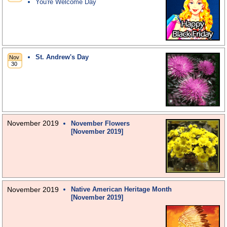
You're Welcome Day
St. Andrew's Day
November 2019
November Flowers
[November 2019]
November 2019
Native American Heritage Month
[November 2019]