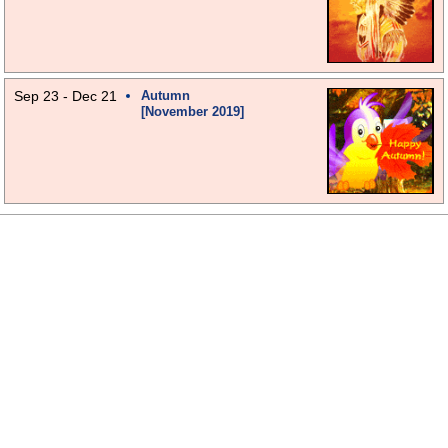
Sep 23 - Dec 21
Autumn
[November 2019]