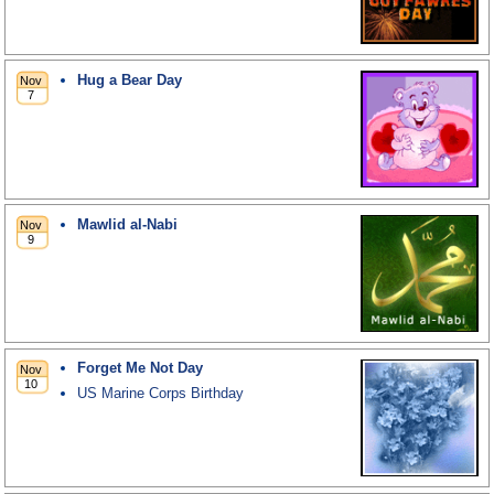
Hug a Bear Day
Mawlid al-Nabi
Forget Me Not Day
US Marine Corps Birthday