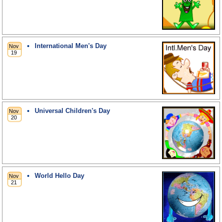
International Men's Day
Universal Children's Day
World Hello Day