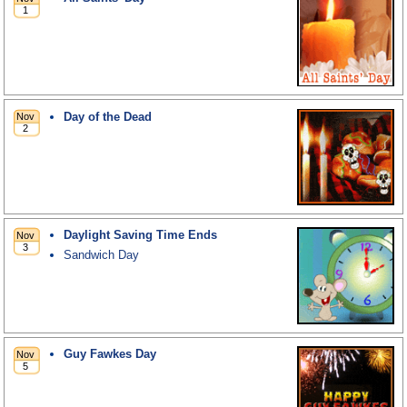
Day of the Dead
Daylight Saving Time Ends
Sandwich Day
Guy Fawkes Day