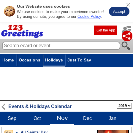
Our Website uses cookies
Accept
We use cookies to make your experience sweeter!
By using our site, you agree to our
Cookie Policy
.
Get the App
Home
Occasions
Holidays
Just To Say
Events & Holidays Calendar
Nov
Sep
Oct
Dec
Jan
All Saints' Day