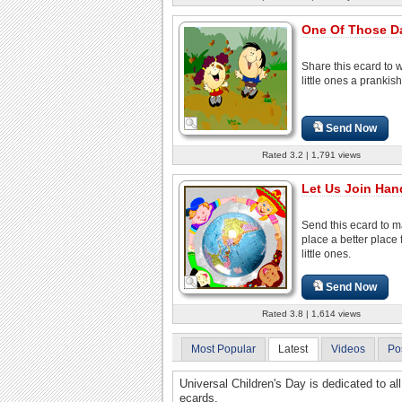
One Of Those D
Share this ecard to 
little ones a prankish
Send Now
Rated 3.2 | 1,791 views
Let Us Join Hand
Send this ecard to m
place a better place 
little ones.
Send Now
Rated 3.8 | 1,614 views
Most Popular
Latest
Videos
Po
Universal Children's Day is dedicated to all
ecards.