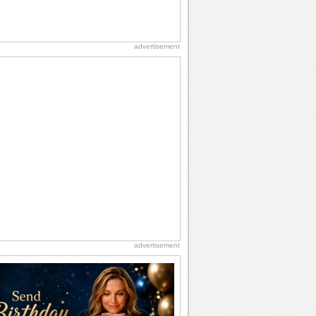
advertisement
advertisement