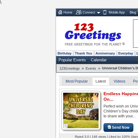
\
Home
Connect
Mobile App
Blog
Birthday
Thank You
Anniversary
Everyday
Popular Events
Calendar
»
»
Universal Children's 
123Greetings
Events
Most Popular
Latest
Videos
Po
Endless Happin
On...
Perfect wish on Univ
Children’s Day child
to share with your...
Send Now
Rated 3.0 | 146 views | Liked by 100% User