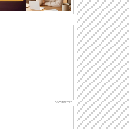
ones. So...
Belated Birthday Wishes
Missed your friend or loved one's
birthday? Don't fret over it! Make up for
the miss...
National Raspberries in Cream Day
Hey, it's National Raspberries in Cream
Day! The perfect...
National Lighthouse Day
Hey, it's National Lighthouse Day! Wish
anyone across the...
Birthday Wishes & Messages
Birthday wishes definitely adds cheer
on your friends' or loved ones' birthday.
So go...
advertisement
Beach Party Day
It's Beach Party Day... It's time for
coolers, barbecues...