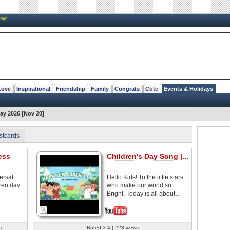
New
Love
Inspirational
Friendship
Family
Congrats
Cute
Events & Holidays
Day 2026 [Nov 20]
stcards
ess
Children’s Day Song |...
ersal
Hello Kids! To the little stars
ren day
who make our world so
Bright, Today is all about...
s
Rated 3.4 | 223 views