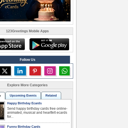
123Greetings Mobile Apps
Follow Us
Explore More Categories
Upcoming Events
Related
r
Happy Birthday Ecards
Send happy birthday cards free online-
animated, musical and heartfelt ecards
for...
Funny Birthday Cards