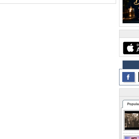
Popula