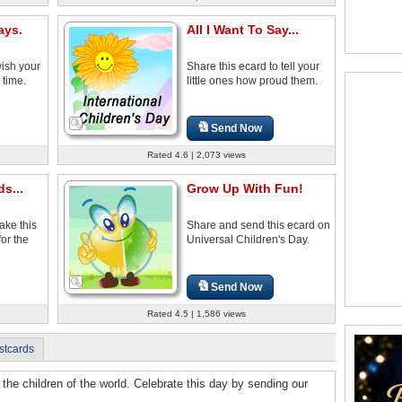
ays.
All I Want To Say...
wish your
Share this ecard to tell your
 time.
little ones how proud them.
Send Now
Rated 4.6 | 2,073 views
s...
Grow Up With Fun!
ake this
Share and send this ecard on
for the
Universal Children's Day.
Send Now
Rated 4.5 | 1,586 views
stcards
 the children of the world. Celebrate this day by sending our