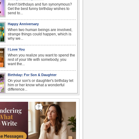
Aren't birthdays and fun synonymous?
Get the best funny birthday wishes to
send to...
Happy Anniversary
When two human beings are involved,
strange things could happen, which is
why we...
I Love You
When you realize you want to spend the
rest of your life with somebody, you
want the...
Birthday: For Son & Daughter
On your son's or daughter's birthday let
him or her know what a wonderful
difference...
Anniversary: To a Couple
They are a fun couple. You really make
a good foursome or if you are single,
they...
Birthday Blessings
Blessed are those who receive birthday
blessings from their friends and loved