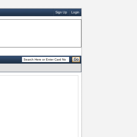
Sign Up
Login
Go