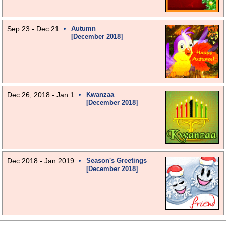
Sep 23 - Dec 21
Autumn
[December 2018]
Dec 26, 2018 - Jan 1
Kwanzaa
[December 2018]
Dec 2018 - Jan 2019
Season's Greetings
[December 2018]