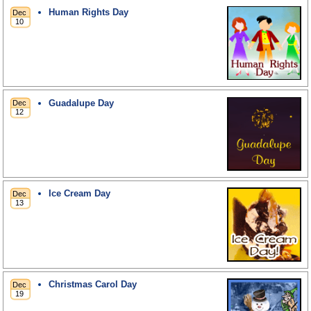
Human Rights Day
Guadalupe Day
Ice Cream Day
Christmas Carol Day