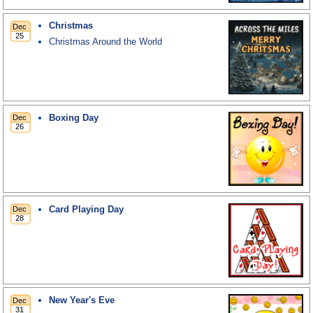
Christmas
Christmas Around the World
Boxing Day
Card Playing Day
New Year's Eve