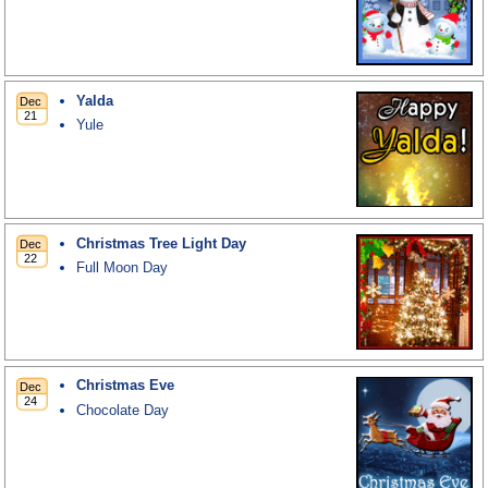
Yalda
Yule
Christmas Tree Light Day
Full Moon Day
Christmas Eve
Chocolate Day