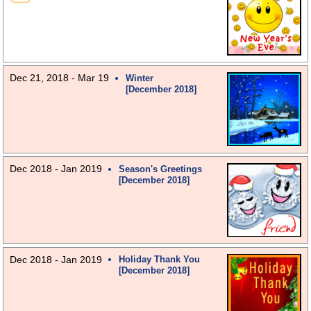
Dec 21, 2018 - Mar 19
Winter
[December 2018]
Dec 2018 - Jan 2019
Season's Greetings
[December 2018]
Dec 2018 - Jan 2019
Holiday Thank You
[December 2018]