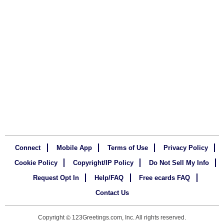
Connect
Mobile App
Terms of Use
Privacy Policy
Cookie Policy
Copyright/IP Policy
Do Not Sell My Info
Request Opt In
Help/FAQ
Free ecards FAQ
Contact Us
Copyright
123Greetings.com, Inc. All rights reserved.
©