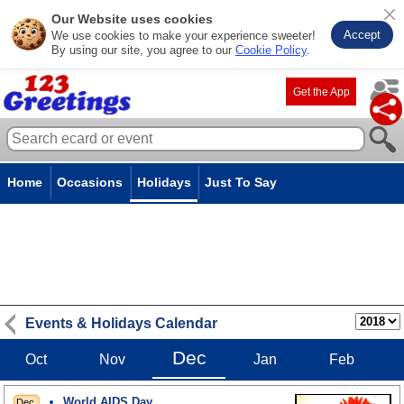
Our Website uses cookies
Accept
We use cookies to make your experience sweeter!
By using our site, you agree to our
Cookie Policy
.
Get the App
Home
Occasions
Holidays
Just To Say
Events & Holidays Calendar
Dec
Oct
Nov
Jan
Feb
World AIDS Day