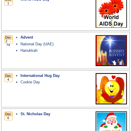
Advent
National Day (UAE)
Hanukkah
International Hug Day
Cookie Day
St. Nicholas Day