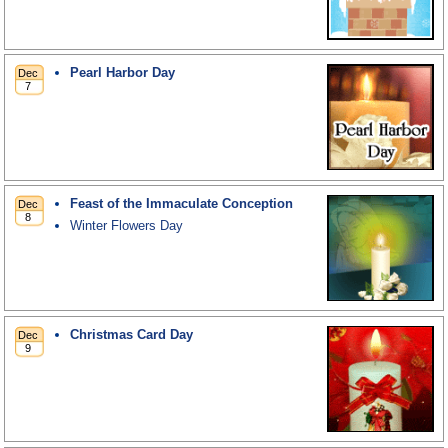
Pearl Harbor Day
Feast of the Immaculate Conception
Winter Flowers Day
Christmas Card Day