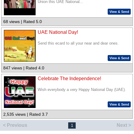
Union this UAE National...
View & Send
68 views | Rated 5.0
UAE National Day!
Send this ecard to all your near and dear ones.
View & Send
847 views | Rated 4.0
Celebrate The Independence!
Wish everybody a very Happy National Day (UAE).
View & Send
2,535 views | Rated 3.7
< Previous
Next >
1