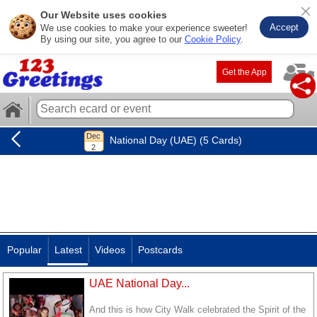
Our Website uses cookies
Accept
We use cookies to make your experience sweeter!
By using our site, you agree to our
Cookie Policy
.
Get the App
National Day (UAE) (5 Cards)
Popular
Latest
Videos
Postcards
UAE National Day...
And this is how City Walk celebrated the Spirit of the